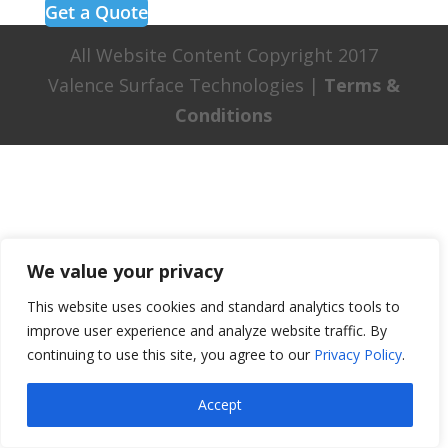
Get a Quote
All Website Content Copyright 2017
Valence Surface Technologies |
Terms &
Conditions
We value your privacy
This website uses cookies and standard analytics tools to
improve user experience and analyze website traffic. By
continuing to use this site, you agree to our
Privacy Policy
.
Accept