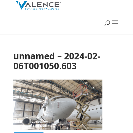
unnamed – 2024-02-
06T001050.603