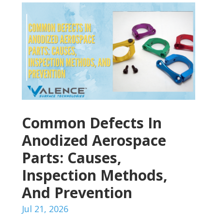
Common Defects In
Anodized Aerospace
Parts: Causes,
Inspection Methods,
And Prevention
Jul 21, 2026