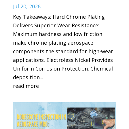
Jul 20, 2026
Key Takeaways: Hard Chrome Plating
Delivers Superior Wear Resistance:
Maximum hardness and low friction
make chrome plating aerospace
components the standard for high-wear
applications. Electroless Nickel Provides
Uniform Corrosion Protection: Chemical
deposition...
read more