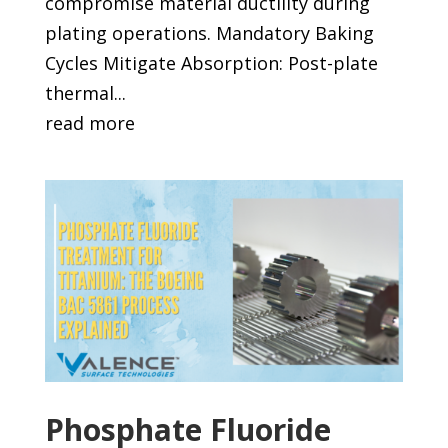
compromise material ductility during
plating operations. Mandatory Baking
Cycles Mitigate Absorption: Post-plate
thermal...
read more
Phosphate Fluoride