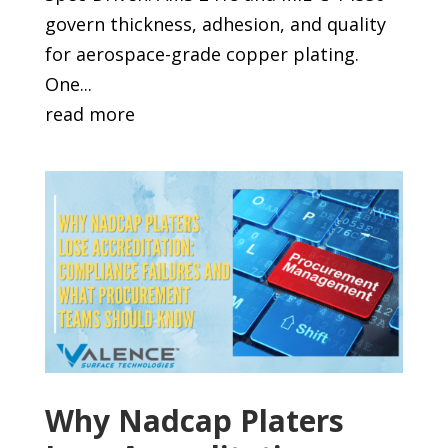
govern thickness, adhesion, and quality
for aerospace-grade copper plating.
One...
read more
Why Nadcap Platers