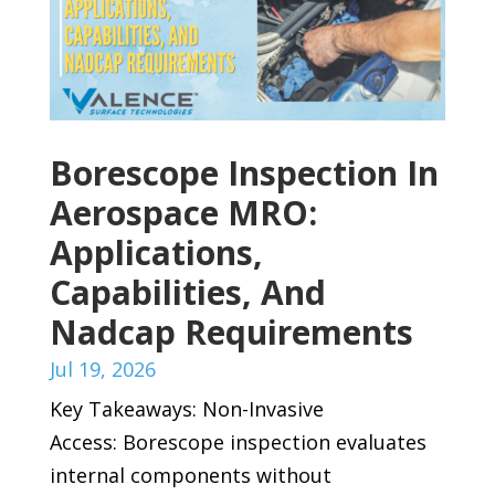
Borescope Inspection In
Aerospace MRO:
Applications,
Capabilities, And
Nadcap Requirements
Jul 19, 2026
Key Takeaways: Non-Invasive
Access: Borescope inspection evaluates
internal components without