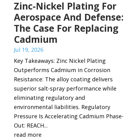
Zinc-Nickel Plating For
Aerospace And Defense:
The Case For Replacing
Cadmium
Jul 19, 2026
Key Takeaways: Zinc Nickel Plating
Outperforms Cadmium in Corrosion
Resistance: The alloy coating delivers
superior salt-spray performance while
eliminating regulatory and
environmental liabilities. Regulatory
Pressure Is Accelerating Cadmium Phase-
Out: REACH...
read more