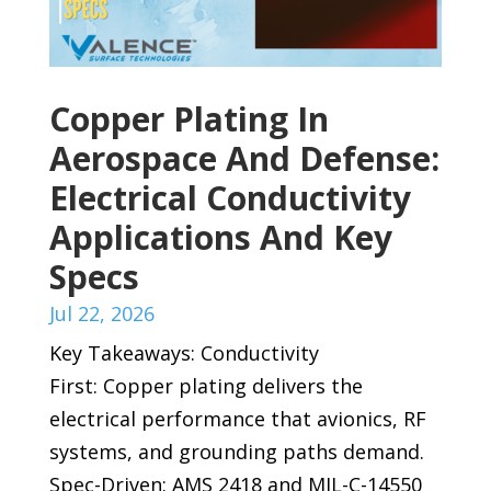
Copper Plating In
Aerospace And Defense:
Electrical Conductivity
Applications And Key
Specs
Jul 22, 2026
Key Takeaways: Conductivity
First: Copper plating delivers the
electrical performance that avionics, RF
systems, and grounding paths demand.
Spec-Driven: AMS 2418 and MIL-C-14550