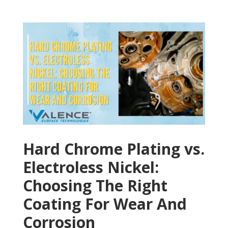
Hard Chrome Plating vs.
Electroless Nickel:
Choosing The Right
Coating For Wear And
Corrosion