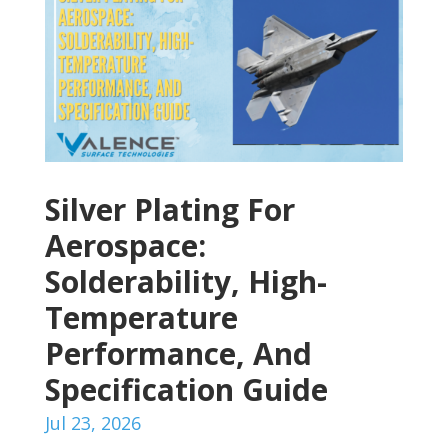
Silver Plating For
Aerospace:
Solderability, High-
Temperature
Performance, And
Specification Guide
Jul 23, 2026