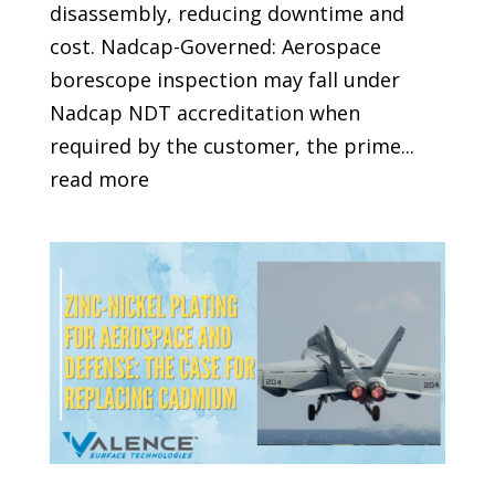
disassembly, reducing downtime and
cost. Nadcap-Governed: Aerospace
borescope inspection may fall under
Nadcap NDT accreditation when
required by the customer, the prime...
read more