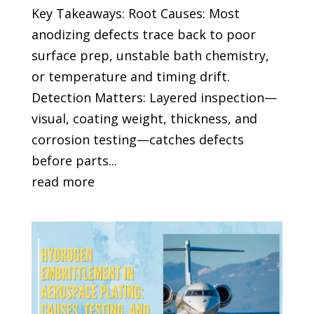
Key Takeaways: Root Causes: Most
anodizing defects trace back to poor
surface prep, unstable bath chemistry,
or temperature and timing drift.
Detection Matters: Layered inspection—
visual, coating weight, thickness, and
corrosion testing—catches defects
before parts...
read more