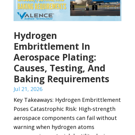
Hydrogen
Embrittlement In
Aerospace Plating:
Causes, Testing, And
Baking Requirements
Jul 21, 2026
Key Takeaways: Hydrogen Embrittlement
Poses Catastrophic Risk: High-strength
aerospace components can fail without
warning when hydrogen atoms