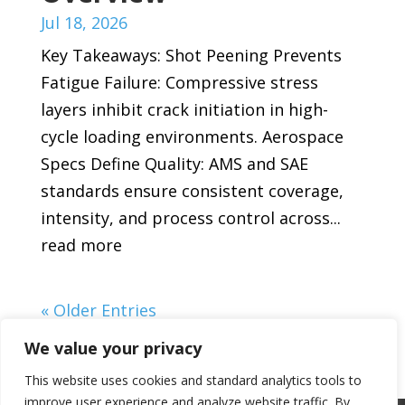
Jul 18, 2026
Key Takeaways: Shot Peening Prevents
Fatigue Failure: Compressive stress
layers inhibit crack initiation in high-
cycle loading environments. Aerospace
Specs Define Quality: AMS and SAE
standards ensure consistent coverage,
intensity, and process control across...
read more
« Older Entries
We value your privacy
This website uses cookies and standard analytics tools to
improve user experience and analyze website traffic. By