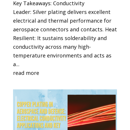
Key Takeaways: Conductivity
Leader: Silver plating delivers excellent
electrical and thermal performance for
aerospace connectors and contacts. Heat
Resilient: It sustains solderability and
conductivity across many high-
temperature environments and acts as
a...
read more