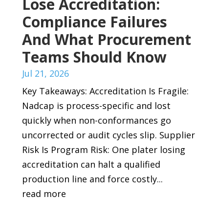
Lose Accreditation:
Compliance Failures
And What Procurement
Teams Should Know
Jul 21, 2026
Key Takeaways: Accreditation Is Fragile:
Nadcap is process-specific and lost
quickly when non-conformances go
uncorrected or audit cycles slip. Supplier
Risk Is Program Risk: One plater losing
accreditation can halt a qualified
production line and force costly...
read more