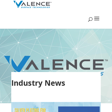
Industry News