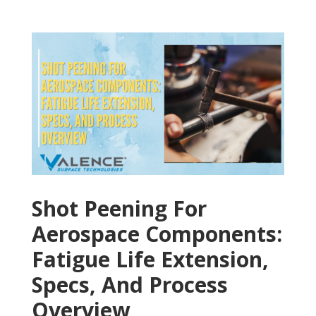
Shot Peening For
Aerospace Components:
Fatigue Life Extension,
Specs, And Process
Overview