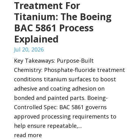
Treatment For
Titanium: The Boeing
BAC 5861 Process
Explained
Jul 20, 2026
Key Takeaways: Purpose-Built
Chemistry: Phosphate-fluoride treatment
conditions titanium surfaces to boost
adhesive and coating adhesion on
bonded and painted parts. Boeing-
Controlled Spec: BAC 5861 governs
approved processing requirements to
help ensure repeatable,...
read more