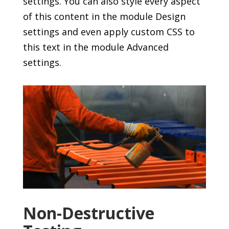
settings. You can also style every aspect
of this content in the module Design
settings and even apply custom CSS to
this text in the module Advanced
settings.
Non-Destructive