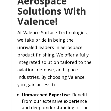
Aerospace
Solutions With
Valence!
At Valence Surface Technologies,
we take pride in being the
unrivaled leaders in aerospace
product finishing. We offer a fully
integrated solution tailored to the
aviation, defense, and space
industries. By choosing Valence,
you gain access to:
Unmatched Expertise
: Benefit
from our extensive experience
and deep understanding of the