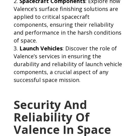
Spacecraft Components
: Explore how
Valence’s surface finishing solutions are
applied to critical spacecraft
components, ensuring their reliability
and performance in the harsh conditions
of space.
Launch Vehicles
: Discover the role of
Valence’s services in ensuring the
durability and reliability of launch vehicle
components, a crucial aspect of any
successful space mission.
Security And
Reliability Of
Valence In Space