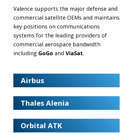
Valence supports the major defense and
commercial satellite OEMs and maintains
key positions on communications
systems for the leading providers of
commercial aerospace bandwidth
including
GoGo
and
ViaSat
.
Airbus
Thales Alenia
Orbital ATK