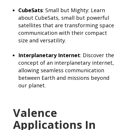
CubeSats
: Small but Mighty: Learn
about CubeSats, small but powerful
satellites that are transforming space
communication with their compact
size and versatility.
Interplanetary Internet
: Discover the
concept of an interplanetary internet,
allowing seamless communication
between Earth and missions beyond
our planet.
Valence
Applications In