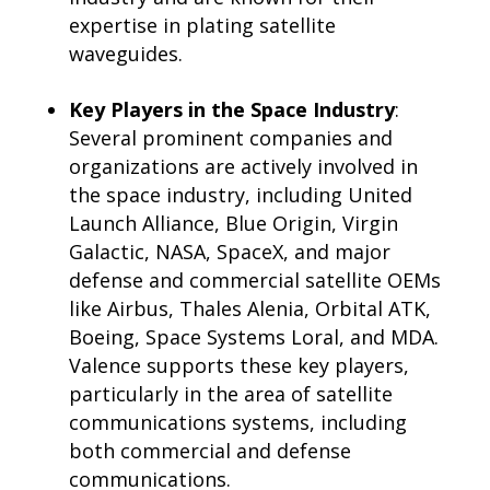
expertise in plating satellite
waveguides.
Key Players in the Space Industry
:
Several prominent companies and
organizations are actively involved in
the space industry, including United
Launch Alliance, Blue Origin, Virgin
Galactic, NASA, SpaceX, and major
defense and commercial satellite OEMs
like Airbus, Thales Alenia, Orbital ATK,
Boeing, Space Systems Loral, and MDA.
Valence supports these key players,
particularly in the area of satellite
communications systems, including
both commercial and defense
communications.