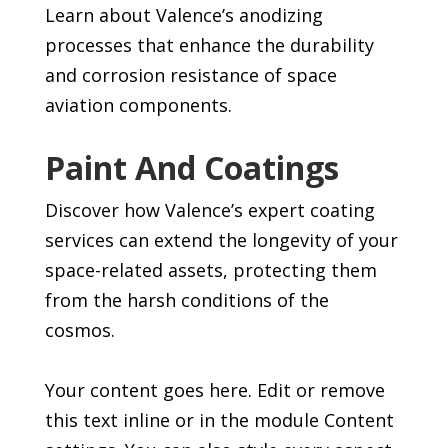
Learn about Valence’s anodizing
processes that enhance the durability
and corrosion resistance of space
aviation components.
Paint And Coatings
Discover how Valence’s expert coating
services can extend the longevity of your
space-related assets, protecting them
from the harsh conditions of the
cosmos.
Your content goes here. Edit or remove
this text inline or in the module Content