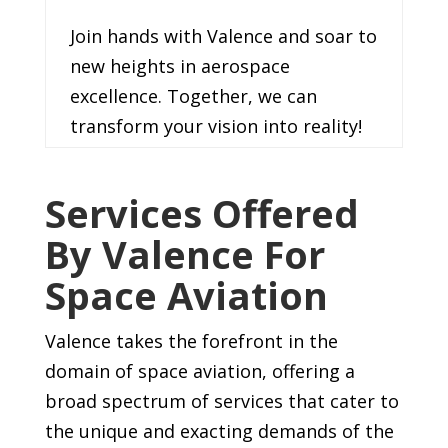
Join hands with Valence and soar to
new heights in aerospace
excellence. Together, we can
transform your vision into reality!
Services Offered
By Valence For
Space Aviation
Valence takes the forefront in the
domain of space aviation, offering a
broad spectrum of services that cater to
the unique and exacting demands of the