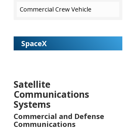
Commercial Crew Vehicle
SpaceX
Satellite
Communications
Systems
Commercial and Defense
Communications