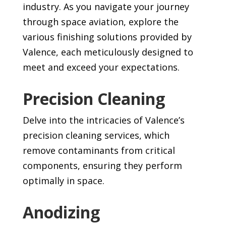
industry. As you navigate your journey
through space aviation, explore the
various finishing solutions provided by
Valence, each meticulously designed to
meet and exceed your expectations.
Precision Cleaning
Delve into the intricacies of Valence’s
precision cleaning services, which
remove contaminants from critical
components, ensuring they perform
optimally in space.
Anodizing