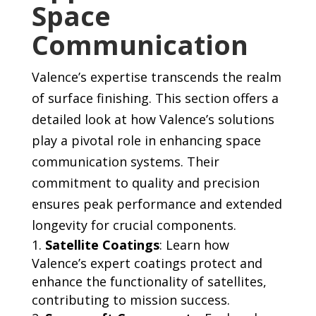
Space
Communication
Valence’s expertise transcends the realm
of surface finishing. This section offers a
detailed look at how Valence’s solutions
play a pivotal role in enhancing space
communication systems. Their
commitment to quality and precision
ensures peak performance and extended
longevity for crucial components.
Satellite Coatings
: Learn how
Valence’s expert coatings protect and
enhance the functionality of satellites,
contributing to mission success.