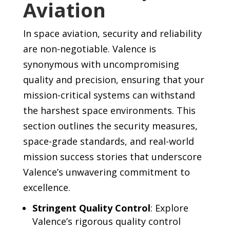
Aviation
In space aviation, security and reliability
are non-negotiable. Valence is
synonymous with uncompromising
quality and precision, ensuring that your
mission-critical systems can withstand
the harshest space environments. This
section outlines the security measures,
space-grade standards, and real-world
mission success stories that underscore
Valence’s unwavering commitment to
excellence.
Stringent Quality Control
: Explore
Valence’s rigorous quality control