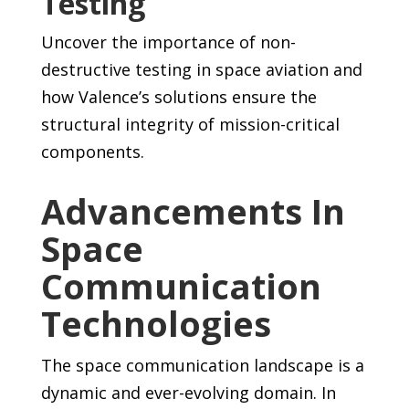
Testing
Uncover the importance of non-
destructive testing in space aviation and
how Valence’s solutions ensure the
structural integrity of mission-critical
components.
Advancements In
Space
Communication
Technologies
The space communication landscape is a
dynamic and ever-evolving domain. In