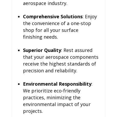
aerospace industry.
Comprehensive Solutions
: Enjoy
the convenience of a one-stop
shop for all your surface
finishing needs.
Superior Quality
: Rest assured
that your aerospace components
receive the highest standards of
precision and reliability.
Environmental Responsibility
:
We prioritize eco-friendly
practices, minimizing the
environmental impact of your
projects.