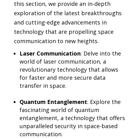
this section, we provide an in-depth
exploration of the latest breakthroughs
and cutting-edge advancements in
technology that are propelling space
communication to new heights.
Laser Communication
: Delve into the
world of laser communication, a
revolutionary technology that allows
for faster and more secure data
transfer in space.
Quantum Entanglement
: Explore the
fascinating world of quantum
entanglement, a technology that offers
unparalleled security in space-based
communication.