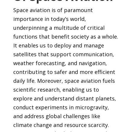
Space aviation is of paramount
importance in today’s world,
underpinning a multitude of critical
functions that benefit society as a whole.
It enables us to deploy and manage
satellites that support communication,
weather forecasting, and navigation,
contributing to safer and more efficient
daily life. Moreover, space aviation fuels
scientific research, enabling us to
explore and understand distant planets,
conduct experiments in microgravity,
and address global challenges like
climate change and resource scarcity.