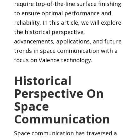
require top-of-the-line surface finishing
to ensure optimal performance and
reliability. In this article, we will explore
the historical perspective,
advancements, applications, and future
trends in space communication with a
focus on Valence technology.
Historical
Perspective On
Space
Communication
Space communication has traversed a