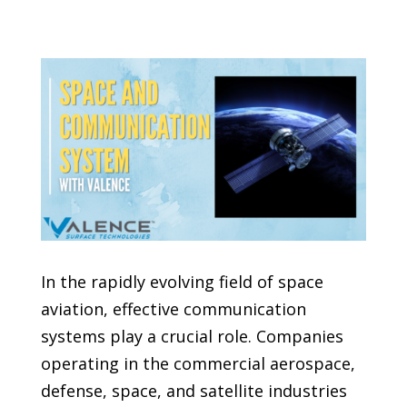
In the rapidly evolving field of space
aviation, effective communication
systems play a crucial role. Companies
operating in the commercial aerospace,
defense, space, and satellite industries