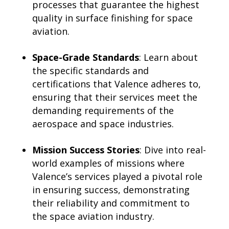
processes that guarantee the highest
quality in surface finishing for space
aviation.
Space-Grade Standards
: Learn about
the specific standards and
certifications that Valence adheres to,
ensuring that their services meet the
demanding requirements of the
aerospace and space industries.
Mission Success Stories
: Dive into real-
world examples of missions where
Valence’s services played a pivotal role
in ensuring success, demonstrating
their reliability and commitment to
the space aviation industry.