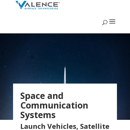
Space and
Communication
Systems
Launch Vehicles, Satellite