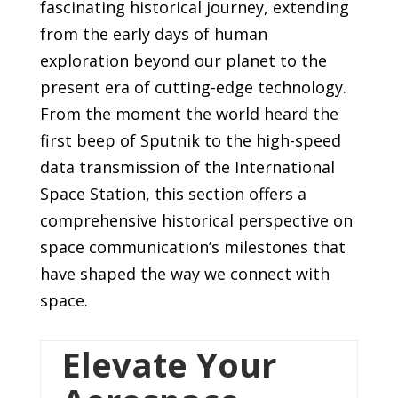
fascinating historical journey, extending
from the early days of human
exploration beyond our planet to the
present era of cutting-edge technology.
From the moment the world heard the
first beep of Sputnik to the high-speed
data transmission of the International
Space Station, this section offers a
comprehensive historical perspective on
space communication’s milestones that
have shaped the way we connect with
space.
Elevate Your