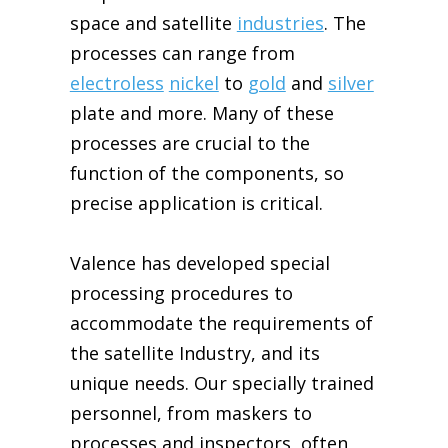
space
and satellite
industries
. The
processes can range from
electroless
nickel
to
gold
and
silver
plate and more. Many of these
processes are crucial to the
function of the components, so
precise application is critical.
Valence has developed special
processing procedures to
accommodate the requirements of
the satellite
Industry,
and
its
unique needs. Our specially trained
personnel, from maskers to
processes and inspectors, often