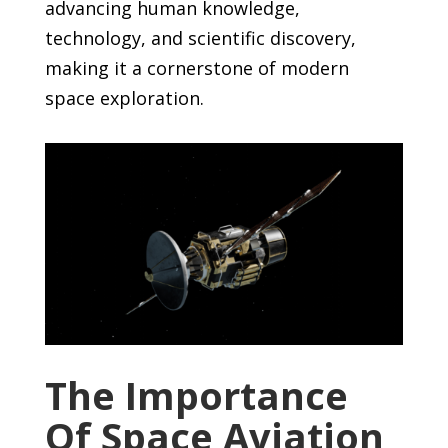
advancing human knowledge,
technology, and scientific discovery,
making it a cornerstone of modern
space exploration.
The Importance
Of Space Aviation