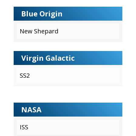
Blue Origin
New Shepard
Virgin Galactic
SS2
NASA
ISS