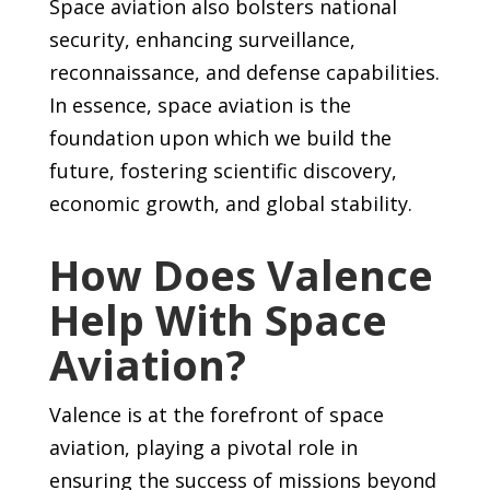
Space aviation also bolsters national
security, enhancing surveillance,
reconnaissance, and defense capabilities.
In essence, space aviation is the
foundation upon which we build the
future, fostering scientific discovery,
economic growth, and global stability.
How Does Valence
Help With Space
Aviation?
Valence is at the forefront of space
aviation, playing a pivotal role in
ensuring the success of missions beyond