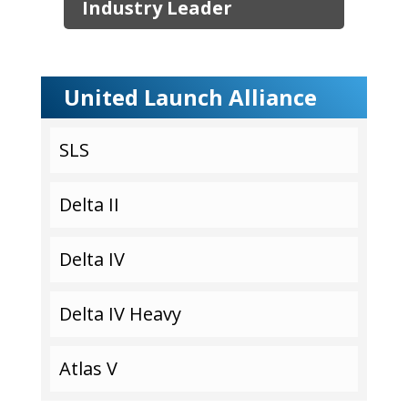
Industry Leader
United Launch Alliance
SLS
Delta II
Delta IV
Delta IV Heavy
Atlas V