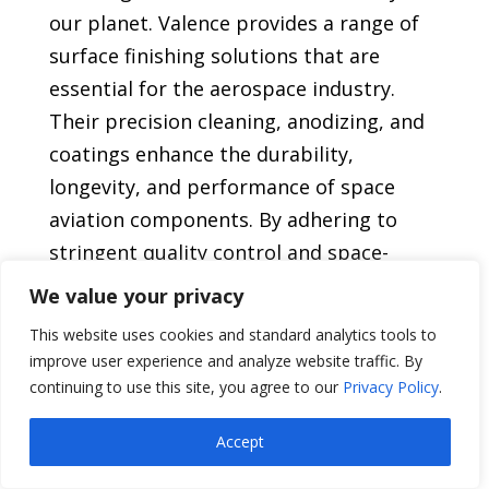
our planet. Valence provides a range of
surface finishing solutions that are
essential for the aerospace industry.
Their precision cleaning, anodizing, and
coatings enhance the durability,
longevity, and performance of space
aviation components. By adhering to
stringent quality control and space-
grade standards, Valence guarantees
We value your privacy
that their services meet the rigorous
This website uses cookies and standard analytics tools to
demands of the industry. With their
improve user experience and analyze website traffic. By
expertise, Valence contributes to the
continuing to use this site, you agree to our
Privacy Policy
.
reliability and functionality of space
Accept
aviation systems, making them an
indispensable partner in the quest for