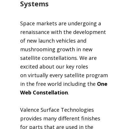
Systems
Space markets are undergoing a
renaissance with the development
of new launch vehicles and
mushrooming growth in new
satellite constellations.
We are
excited about our key roles
on virtually every satellite program
in the free world including the
One
Web Constellation
.
Valence Surface Technologies
provides many different finishes
for parts that are used in
the