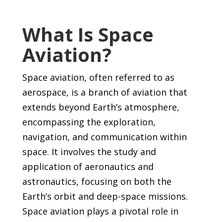
What Is Space
Aviation?
Space aviation, often referred to as
aerospace, is a branch of aviation that
extends beyond Earth’s atmosphere,
encompassing the exploration,
navigation, and communication within
space. It involves the study and
application of aeronautics and
astronautics, focusing on both the
Earth’s orbit and deep-space missions.
Space aviation plays a pivotal role in