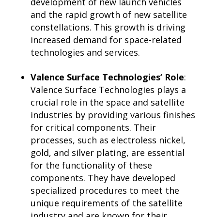
development of new launch vehicles
and the rapid growth of new satellite
constellations. This growth is driving
increased demand for space-related
technologies and services.
Valence Surface Technologies’ Role
:
Valence Surface Technologies plays a
crucial role in the space and satellite
industries by providing various finishes
for critical components. Their
processes, such as electroless nickel,
gold, and silver plating, are essential
for the functionality of these
components. They have developed
specialized procedures to meet the
unique requirements of the satellite
industry and are known for their