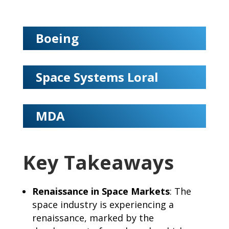
Boeing
Space Systems Loral
MDA
Key Takeaways
Renaissance in Space Markets
: The
space industry is experiencing a
renaissance, marked by the