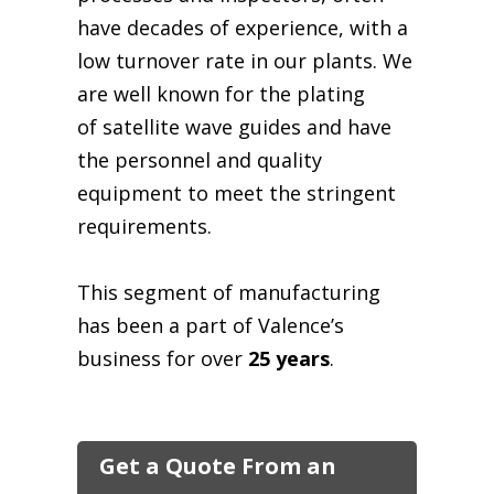
have decades of experience, with a
low turnover rate in our plants. We
are well known for the plating
of satellite
wave guides
and have
the personnel and quality
equipment to meet the stringent
requirements.
This segment of manufacturing
has been a part of Valence’s
business for over
25 years
.
Get a Quote From an