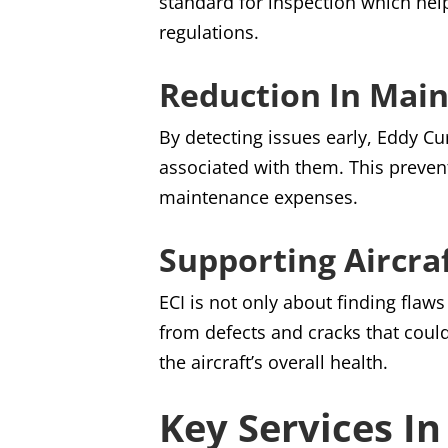
standard for inspection which hel
regulations.
Reduction In Mai
By detecting issues early, Eddy Cu
associated with them. This preven
maintenance expenses.
Supporting Aircra
ECI is not only about finding flaw
from defects and cracks that could
the aircraft’s overall health.
Key Services I