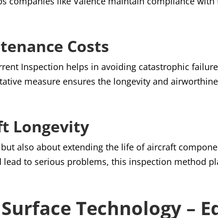
ps companies like Valence maintain compliance with 
ntenance Costs
rrent Inspection helps in avoiding catastrophic failu
tative measure ensures the longevity and airworthine
ft Longevity
s but also about extending the life of aircraft compone
 lead to serious problems, this inspection method pla
n Surface Technology – E