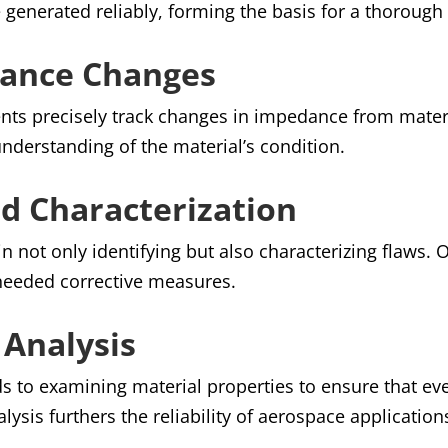
e generated reliably, forming the basis for a thorough
ance Changes
ents precisely track changes in impedance from materia
nderstanding of the material’s condition.
d Characterization
n not only identifying but also characterizing flaws.
 needed corrective measures.
 Analysis
nds to examining material properties to ensure that 
lysis furthers the reliability of aerospace application