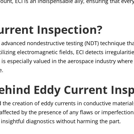
ount, ECI is an indispensable ally, ensuring that ever
urrent Inspection?
n advanced nondestructive testing (NDT) technique that 
tilizing electromagnetic fields, ECI detects irregulari
s especially valued in the aerospace industry where 
e.
Behind Eddy Current Ins
d the creation of eddy currents in conductive materia
e affected by the presence of any flaws or imperfectio
insightful diagnostics without harming the part.