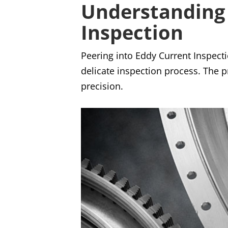
Understanding 
Inspection
Peering into Eddy Current Inspecti
delicate inspection process. The p
precision.