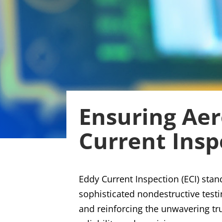
Ensuring Aer
Current Insp
Eddy Current Inspection (ECI) stan
sophisticated nondestructive testi
and reinforcing the unwavering tru