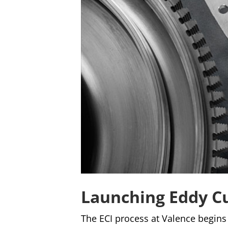
Launching Eddy C
The ECI process at Valence begins