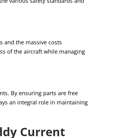
the various safety standards and
res and the massive costs
ss of the aircraft while managing
nts. By ensuring parts are free
ys an integral role in maintaining
ddy Current