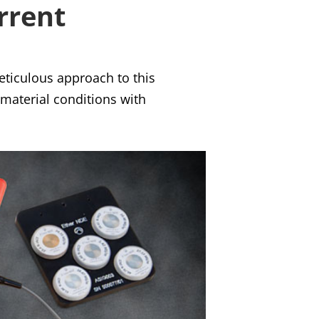
rrent
eticulous approach to this
 material conditions with