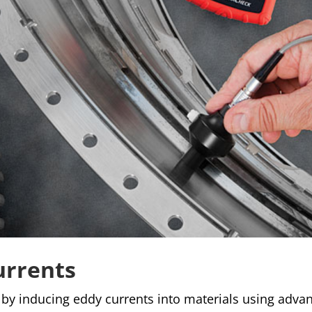
urrents
 by inducing eddy currents into materials using adva