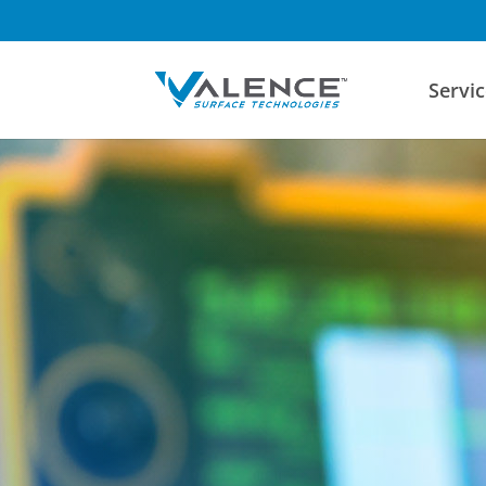
Servic