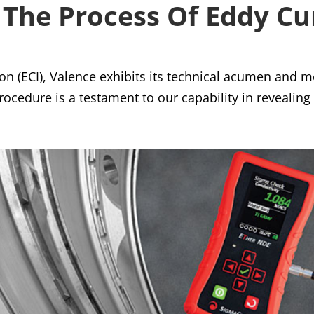
The Process Of Eddy Cu
on (ECI), Valence exhibits its technical acumen and m
rocedure is a testament to our capability in revealing