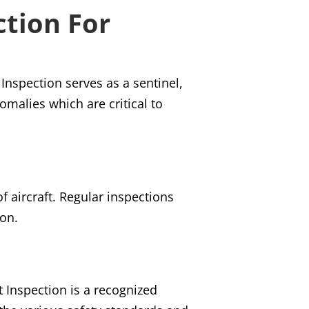
ction For
t Inspection serves as a sentinel,
omalies which are critical to
of aircraft. Regular inspections
ion.
t Inspection is a recognized