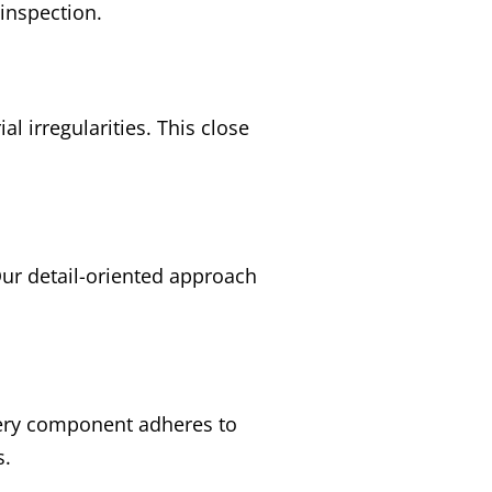
 inspection.
l irregularities. This close
 Our detail-oriented approach
every component adheres to
s.