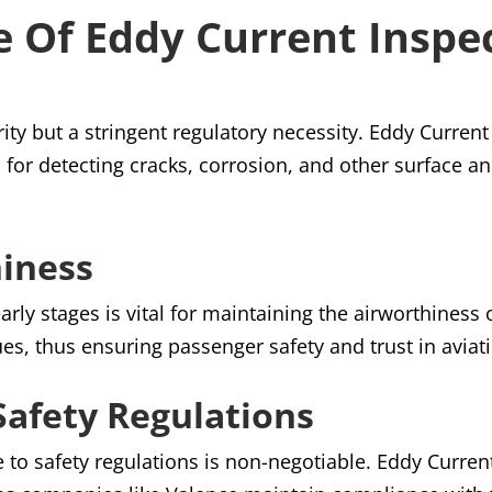
 Of Eddy Current Inspe
ority but a stringent regulatory necessity. Eddy Curren
for detecting cracks, corrosion, and other surface an
hiness
 early stages is vital for maintaining the airworthiness 
ues, thus ensuring passenger safety and trust in aviat
afety Regulations
e to safety regulations is non-negotiable. Eddy Curren