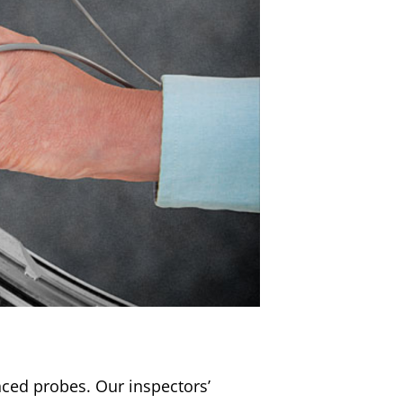
nced probes. Our inspectors’