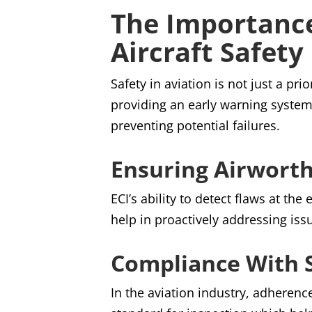
The Importance
Aircraft Safety
Safety in aviation is not just a pri
providing an early warning system 
preventing potential failures.
Ensuring Airwort
ECI’s ability to detect flaws at the
help in proactively addressing iss
Compliance With S
In the aviation industry, adherenc