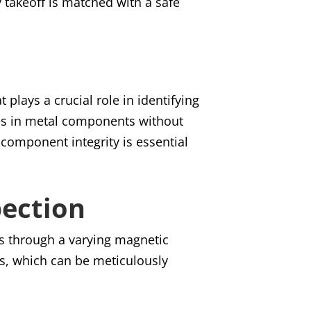
y takeoff is matched with a safe
plays a crucial role in identifying
ties in metal components without
component integrity is essential
pection
ls through a varying magnetic
ns, which can be meticulously