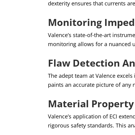
dexterity ensures that currents ar
Monitoring Imped
Valence’s state-of-the-art instrum
monitoring allows for a nuanced u
Flaw Detection An
The adept team at Valence excels i
paints an accurate picture of any
Material Property
Valence’s application of ECI exte
rigorous safety standards. This ana