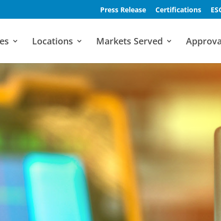
Press Release
Certifications
ES
es
Locations
Markets Served
Approva