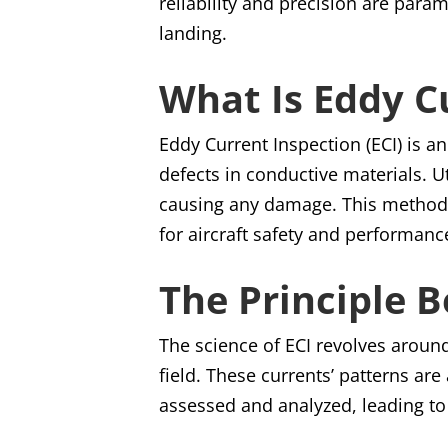
reliability and precision are param
landing.
What Is Eddy C
Eddy Current Inspection (ECI) is a
defects in conductive materials. U
causing any damage. This method i
for aircraft safety and performanc
The Principle 
The science of ECI revolves aroun
field. These currents’ patterns ar
assessed and analyzed, leading to 