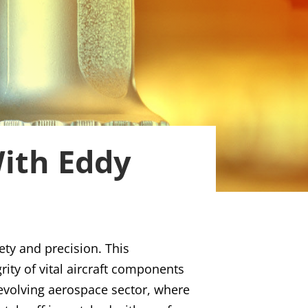
With Eddy
ety and precision. This
ity of vital aircraft components
y evolving aerospace sector, where