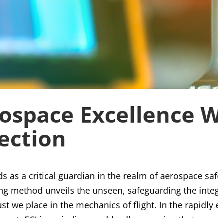
ospace Excellence 
ection
ds as a critical guardian in the realm of aerospace saf
ng method unveils the unseen, safeguarding the integr
st we place in the mechanics of flight. In the rapidl