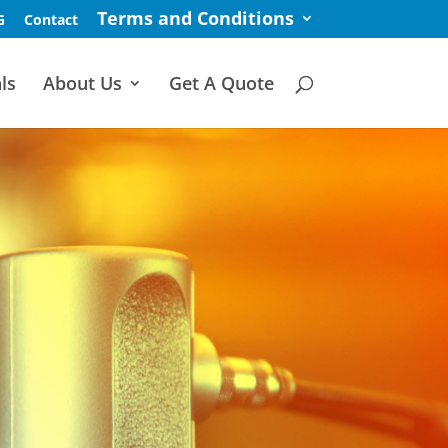
Terms and Conditions
G
Contact
ls
About Us
Get A Quote