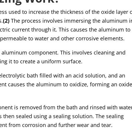
ss used to increase the thickness of the oxide layer 
s.
(2)
The process involves immersing the aluminum i
ctric current through it. This causes the aluminum to
 impermeable to water and other corrosive elements.
he aluminum component. This involves cleaning and
ng it to create a uniform surface.
ectrolytic bath filled with an acid solution, and an
rrent causes the aluminum to oxidize, forming an oxid
ent is removed from the bath and rinsed with water
 then sealed using a sealing solution. The sealing
ent from corrosion and further wear and tear.