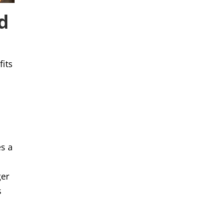
d
fits
es a
ger
s