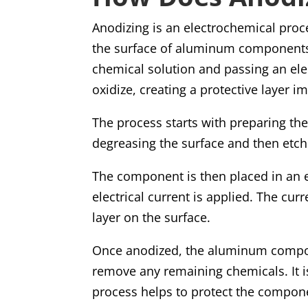
Anodizing is an electrochemical proce
the surface of aluminum component
chemical solution and passing an ele
oxidize, creating a protective layer
The process starts with preparing t
degreasing the surface and then etchi
The component is then placed in an el
electrical current is applied. The cu
layer on the surface.
Once anodized, the aluminum compon
remove any remaining chemicals. It is
process helps to protect the compon