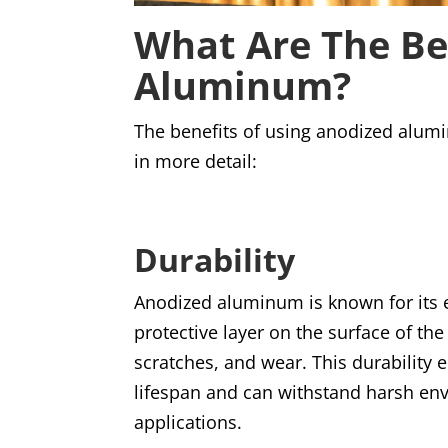
What Are The Be
Aluminum?
The benefits of using anodized alum
in more detail:
Durability
Anodized aluminum is known for its e
protective layer on the surface of th
scratches, and wear. This durability
lifespan and can withstand harsh env
applications.