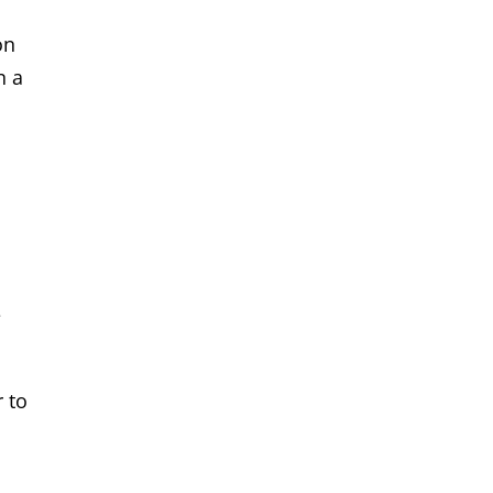
on
n a
e
 to