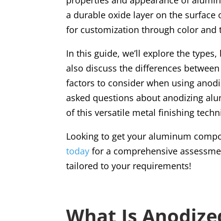
a durable oxide layer on the surface 
for customization through color and 
In this guide, we’ll explore the type
also discuss the differences between
factors to consider when using anodi
asked questions about anodizing al
of this versatile metal finishing tech
Looking to get your aluminum comp
today
for a comprehensive assessmen
tailored to your requirements!
What Is Anodiz