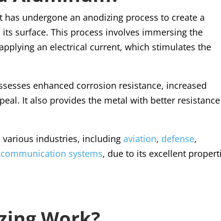
 has undergone an anodizing process to create a
 its surface. This process involves immersing the
pplying an electrical current, which stimulates the
sesses enhanced corrosion resistance, increased
al. It also provides the metal with better resistance
various industries, including
aviation
,
defense
,
 communication systems
, due to its excellent propert
zing Work?