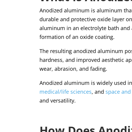
Anodized aluminum is aluminum that
durable and protective oxide layer on
aluminum in an electrolyte bath and a
formation of an oxide coating.
The resulting anodized aluminum pos
hardness, and improved aesthetic appe
wear, abrasion, and fading.
Anodized aluminum is widely used in 
medical/life sciences
, and
space and
and versatility.
How Does Anodi