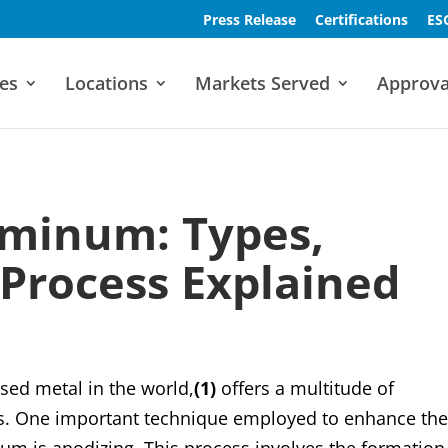
Press Release
Certifications
ES
es
Locations
Markets Served
Approva
uminum: Types,
 Process Explained
ed metal in the world,
(1)
offers a multitude of
ies. One important technique employed to enhance th
m is anodizing. This process involves the formation