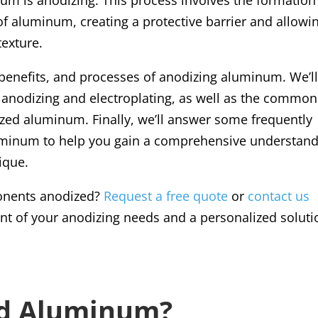
of aluminum, creating a protective barrier and allowi
texture.
s, benefits, and processes of anodizing aluminum. We’l
 anodizing and electroplating, as well as the common
zed aluminum. Finally, we’ll answer some frequently
uminum to help you gain a comprehensive understan
nique.
onents anodized?
Request a free quote
or
contact us
t of your anodizing needs and a personalized soluti
ed Aluminum?