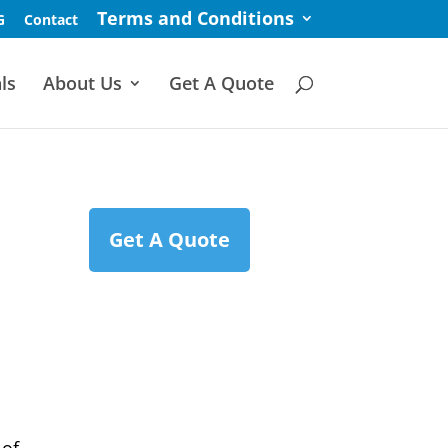
Terms and Conditions
G
Contact
ls
About Us
Get A Quote
Get A Quote
e
 of