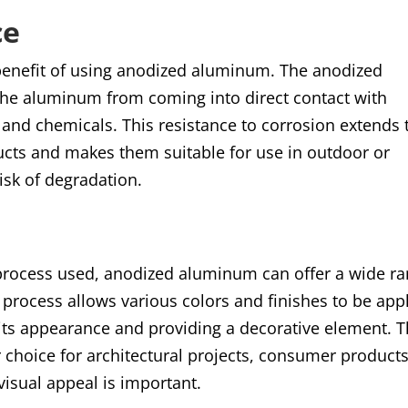
ce
t benefit of using anodized aluminum. The anodized
g the aluminum from coming into direct contact with
and chemicals. This resistance to corrosion extends 
cts and makes them suitable for use in outdoor or
isk of degradation.
process used, anodized aluminum can offer a wide r
 process allows various colors and finishes to be app
its appearance and providing a decorative element. T
hoice for architectural projects, consumer products
isual appeal is important
.