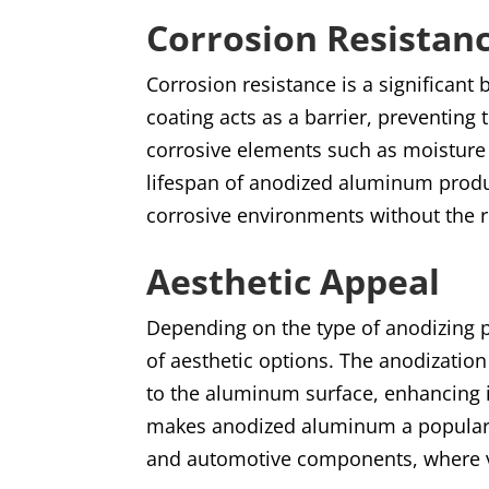
Corrosion Resistan
Corrosion resistance is a significan
coating acts as a barrier, preventin
corrosive elements such as moisture 
lifespan of anodized aluminum produ
corrosive environments without the r
Aesthetic Appeal
Depending on the type of anodizing 
of aesthetic options. The anodization
to the aluminum surface, enhancing 
makes anodized aluminum a popular c
and automotive components, where v