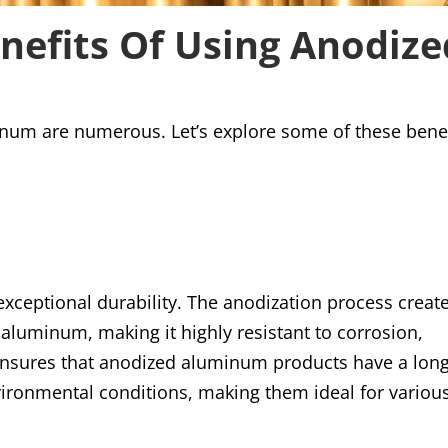
nefits Of Using Anodize
inum are numerous. Let’s explore some of these bene
xceptional durability. The anodization process creat
e aluminum, making it highly resistant to corrosion,
 ensures that anodized aluminum products have a lon
ironmental conditions, making them ideal for variou