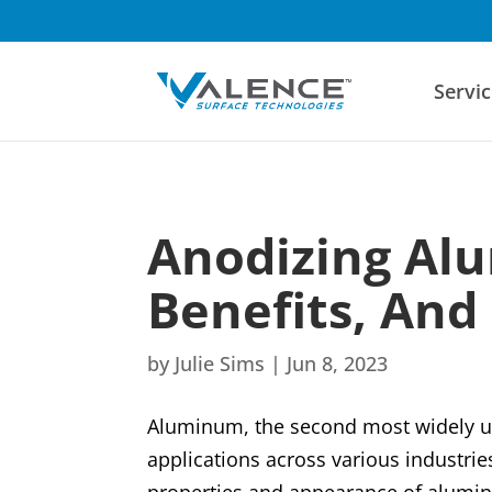
Servic
Anodizing Al
Benefits, And
by
Julie Sims
|
Jun 8, 2023
Aluminum, the second most widely us
applications across various industr
properties and appearance of aluminu