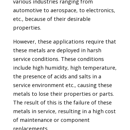
various industries ranging from
automotive to aerospace, to electronics,
etc., because of their desirable
properties.
However, these applications require that
these metals are deployed in harsh
service conditions. These conditions
include high humidity, high temperature,
the presence of acids and salts in a
service environment etc., causing these
metals to lose their properties or parts.
The result of this is the failure of these
metals in service, resulting in a high cost
of maintenance or component
replacements.