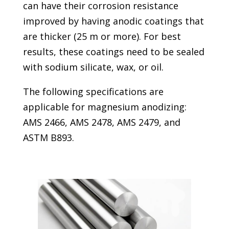
can have their corrosion resistance
improved by having anodic coatings that
are thicker (25 m or more). For best
results, these coatings need to be sealed
with sodium silicate, wax, or oil.
The following specifications are
applicable for magnesium anodizing:
AMS 2466, AMS 2478, AMS 2479, and
ASTM B893.