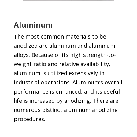
Aluminum
The most common materials to be
anodized are aluminum and aluminum
alloys. Because of its high strength-to-
weight ratio and relative availability,
aluminum is utilized extensively in
industrial operations. Aluminum’s overall
performance is enhanced, and its useful
life is increased by anodizing. There are
numerous distinct aluminum anodizing
procedures.