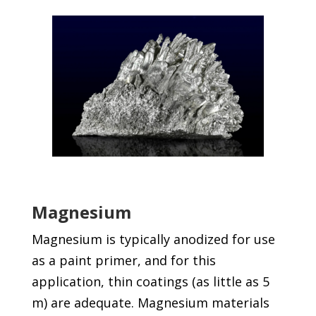
Magnesium
Magnesium is typically anodized for use
as a paint primer, and for this
application, thin coatings (as little as 5
m) are adequate. Magnesium materials