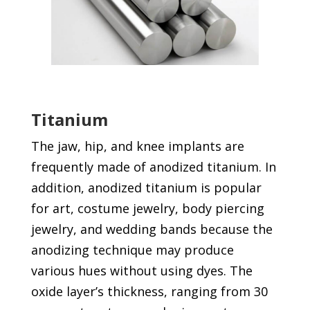
Titanium
The jaw, hip, and knee implants are
frequently made of anodized titanium. In
addition, anodized titanium is popular
for art, costume jewelry, body piercing
jewelry, and wedding bands because the
anodizing technique may produce
various hues without using dyes. The
oxide layer’s thickness, ranging from 30