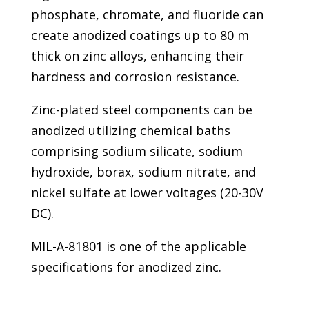
phosphate, chromate, and fluoride can
create anodized coatings up to 80 m
thick on zinc alloys, enhancing their
hardness and corrosion resistance.
Zinc-plated steel components can be
anodized utilizing chemical baths
comprising sodium silicate, sodium
hydroxide, borax, sodium nitrate, and
nickel sulfate at lower voltages (20-30V
DC).
MIL-A-81801 is one of the applicable
specifications for anodized zinc.