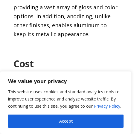
providing a vast array of gloss and color
options. In addition, anodizing, unlike
other finishes, enables aluminum to
keep its metallic appearance.
Cost
Greater long-term value is produced by a
We value your privacy
lower initial finishing cost combined with
This website uses cookies and standard analytics tools to
lower maintenance expenditures.
improve user experience and analyze website traffic. By
continuing to use this site, you agree to our
Privacy Policy
.
Safety and Health
Accept