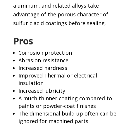
aluminum, and related alloys take
advantage of the porous character of
sulfuric acid coatings before sealing.
Pros
Corrosion protection
Abrasion resistance
Increased hardness
Improved Thermal or electrical
insulation
Increased lubricity
A much thinner coating compared to
paints or powder-coat finishes
The dimensional build-up often can be
ignored for machined parts