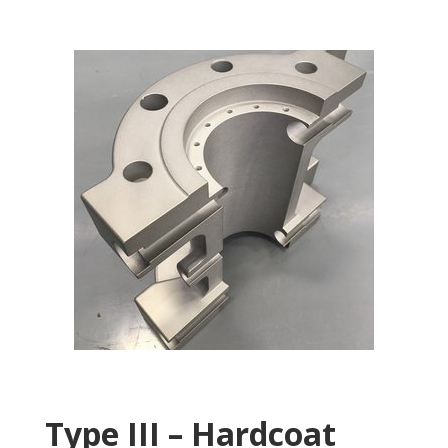
Type III – Hardcoat