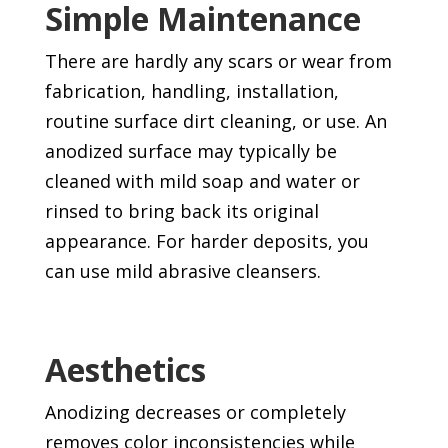
Simple Maintenance
There are hardly any scars or wear from
fabrication, handling, installation,
routine surface dirt cleaning, or use. An
anodized surface may typically be
cleaned with mild soap and water or
rinsed to bring back its original
appearance. For harder deposits, you
can use mild abrasive cleansers.
Aesthetics
Anodizing decreases or completely
removes color inconsistencies while