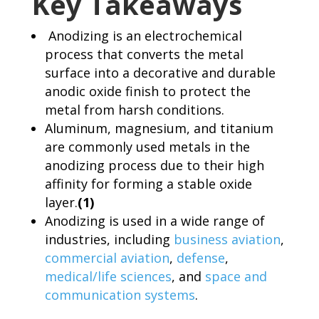
Key Takeaways
Anodizing is an electrochemical
process that converts the metal
surface into a decorative and durable
anodic oxide finish to protect the
metal from harsh conditions.
Aluminum, magnesium, and titanium
are commonly used metals in the
anodizing process due to their high
affinity for forming a stable oxide
layer.
(1)
Anodizing is used in a wide range of
industries, including
business aviation
,
commercial aviation
,
defense
,
medical/life sciences
, and
space and
communication systems
.