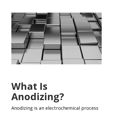
What Is
Anodizing?
Anodizing is an electrochemical process