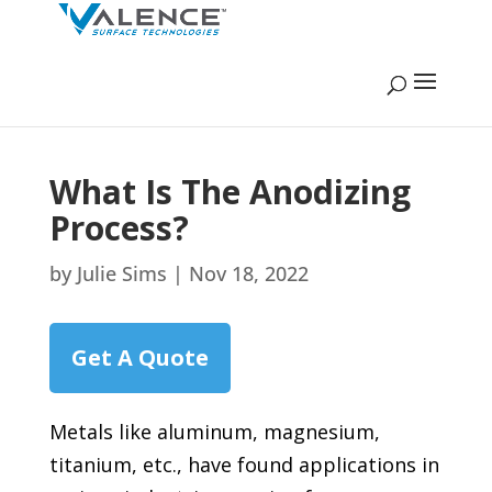
What Is The Anodizing
Process?
by
Julie Sims
|
Nov 18, 2022
Get A Quote
Metals like aluminum, magnesium,
titanium, etc., have found applications in