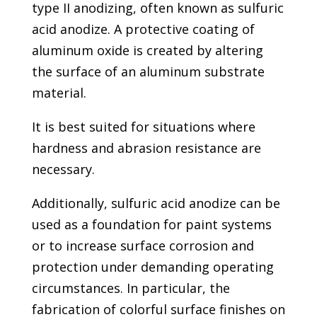
type II anodizing, often known as sulfuric
acid anodize. A protective coating of
aluminum oxide is created by altering
the surface of an aluminum substrate
material.
It is best suited for situations where
hardness and abrasion resistance are
necessary.
Additionally, sulfuric acid anodize can be
used as a foundation for paint systems
or to increase surface corrosion and
protection under demanding operating
circumstances. In particular, the
fabrication of colorful surface finishes on