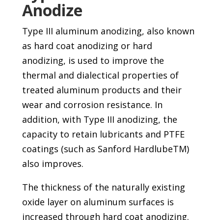
Anodize
Type III aluminum anodizing, also known
as hard coat anodizing or hard
anodizing, is used to improve the
thermal and dialectical properties of
treated aluminum products and their
wear and corrosion resistance. In
addition, with Type III anodizing, the
capacity to retain lubricants and PTFE
coatings (such as Sanford HardlubeTM)
also improves.
The thickness of the naturally existing
oxide layer on aluminum surfaces is
increased through hard coat anodizing.