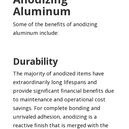
Aluminum
Some of the benefits of anodizing
aluminum include:
Durability
The majority of anodized items have
extraordinarily long lifespans and
provide significant financial benefits due
to maintenance and operational cost
savings. For complete bonding and
unrivaled adhesion, anodizing is a
reactive finish that is merged with the