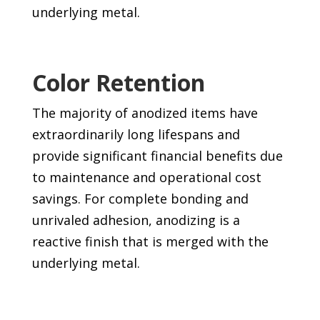
underlying metal.
Color Retention
The majority of anodized items have
extraordinarily long lifespans and
provide significant financial benefits due
to maintenance and operational cost
savings. For complete bonding and
unrivaled adhesion, anodizing is a
reactive finish that is merged with the
underlying metal.