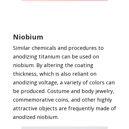
Niobium
Similar chemicals and procedures to
anodizing titanium can be used on
niobium. By altering the coating
thickness, which is also reliant on
anodizing voltage, a variety of colors can
be produced. Costume and body jewelry,
commemorative coins, and other highly
attractive objects are frequently made of
anodized niobium.