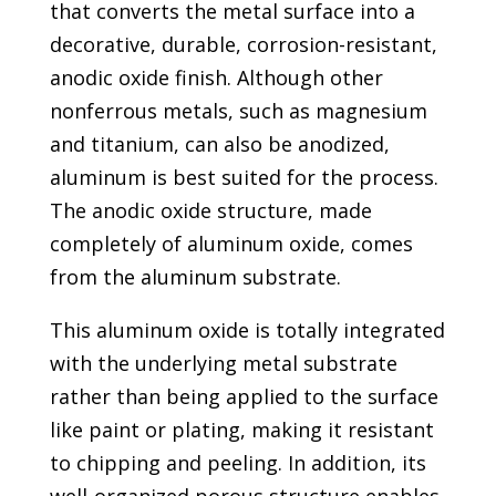
that converts the metal surface into a
decorative, durable, corrosion-resistant,
anodic oxide finish. Although other
nonferrous metals, such as magnesium
and titanium, can also be anodized,
aluminum is best suited for the process.
The anodic oxide structure, made
completely of aluminum oxide, comes
from the aluminum substrate.
This aluminum oxide is totally integrated
with the underlying metal substrate
rather than being applied to the surface
like paint or plating, making it resistant
to chipping and peeling. In addition, its
well-organized porous structure enables