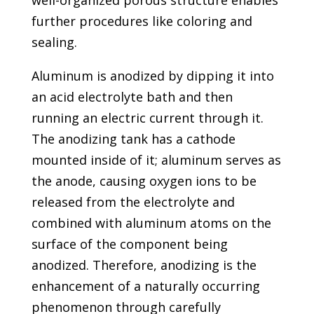
further procedures like coloring and
sealing.
Aluminum is anodized by dipping it into
an acid electrolyte bath and then
running an electric current through it.
The anodizing tank has a cathode
mounted inside of it; aluminum serves as
the anode, causing oxygen ions to be
released from the electrolyte and
combined with aluminum atoms on the
surface of the component being
anodized. Therefore, anodizing is the
enhancement of a naturally occurring
phenomenon through carefully