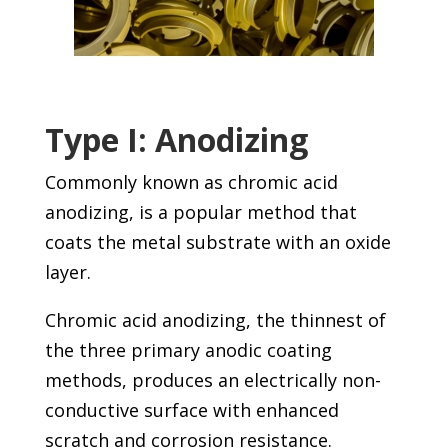
Type I: Anodizing
Commonly known as chromic acid
anodizing, is a popular method that
coats the metal substrate with an oxide
layer.
Chromic acid anodizing, the thinnest of
the three primary anodic coating
methods, produces an electrically non-
conductive surface with enhanced
scratch and corrosion resistance.