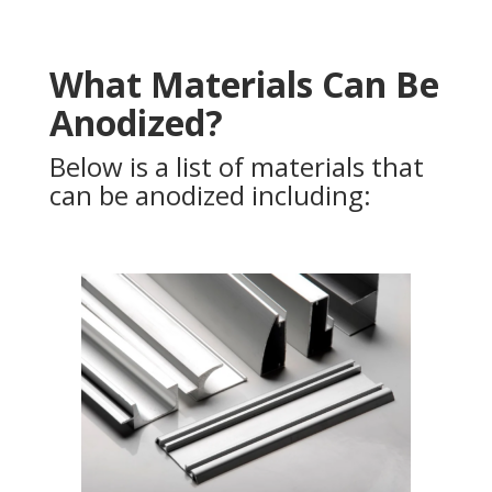
What Materials Can Be
Anodized?
Below is a list of materials that
can be anodized including: