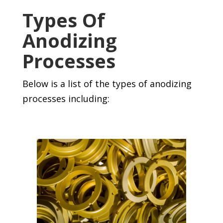
Types Of
Anodizing
Processes
Below is a list of the types of anodizing
processes including: