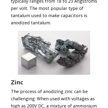
typically ranges from 18 to 23 Angstroms
per volt. The most popular type of
tantalum used to make capacitors is
anodized tantalum.
Zinc
The process of anodizing zinc can be
challenging. When used with voltages as
high as 200V DC, a mixture of ammonium