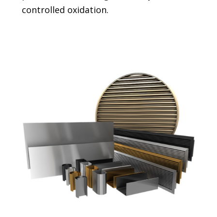
controlled oxidation.