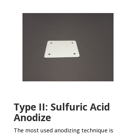
Type II: Sulfuric Acid
Anodize
The most used anodizing technique is