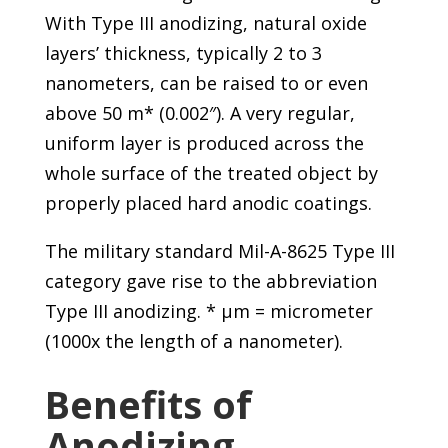
With Type III anodizing, natural oxide
layers’ thickness, typically 2 to 3
nanometers, can be raised to or even
above 50 m* (0.002″). A very regular,
uniform layer is produced across the
whole surface of the treated object by
properly placed hard anodic coatings.
The military standard Mil-A-8625 Type III
category gave rise to the abbreviation
Type III anodizing. * μm = micrometer
(1000x the length of a nanometer).
Benefits of
Anodizing