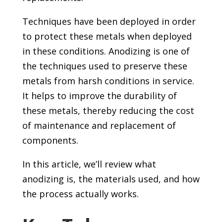
Techniques have been deployed in order
to protect these metals when deployed
in these conditions. Anodizing is one of
the techniques used to preserve these
metals from harsh conditions in service.
It helps to improve the durability of
these metals, thereby reducing the cost
of maintenance and replacement of
components.
In this article, we’ll review what
anodizing is, the materials used, and how
the process actually works.