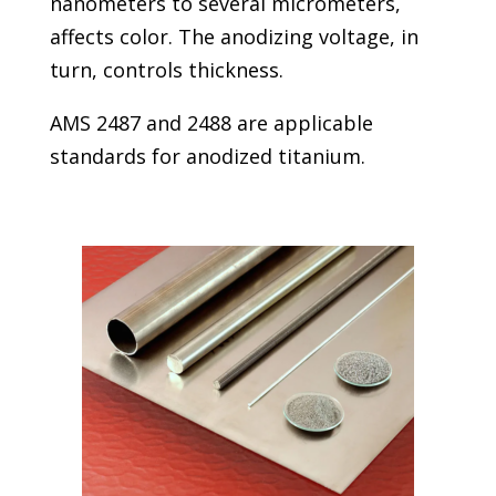
nanometers to several micrometers,
affects color. The anodizing voltage, in
turn, controls thickness.
AMS 2487 and 2488 are applicable
standards for anodized titanium.