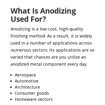
What Is Anodizing
Used For?
Anodizing is a low-cost, high-quality
finishing method. As a result, it is widely
used in a number of applications across
numerous sectors. Its applications are so
varied that chances are you utilize an
anodized metal component every day.
Aerospace
Automotive
Architecture
Consumer goods
Homeware sectors