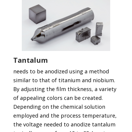
Tantalum
needs to be anodized using a method
similar to that of titanium and niobium.
By adjusting the film thickness, a variety
of appealing colors can be created.
Depending on the chemical solution
employed and the process temperature,
the voltage needed to anodize tantalum