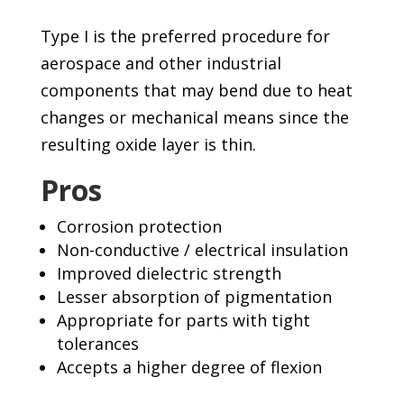
Type I is the preferred procedure for
aerospace and other industrial
components that may bend due to heat
changes or mechanical means since the
resulting oxide layer is thin.
Pros
Corrosion protection
Non-conductive / electrical insulation
Improved dielectric strength
Lesser absorption of pigmentation
Appropriate for parts with tight
tolerances
Accepts a higher degree of flexion