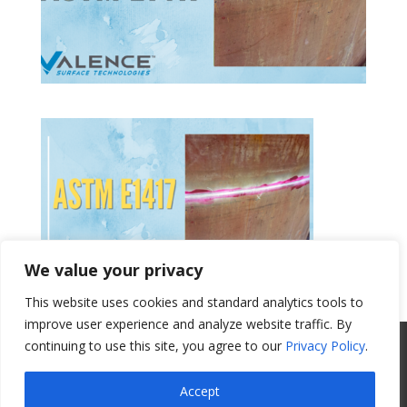
We value your privacy
This website uses cookies and standard analytics tools to
Get a Quote
improve user experience and analyze website traffic. By
continuing to use this site, you agree to our
Privacy Policy
.
All Website Content Copyright 2017
Valence Surface Technologies |
Terms &
Accept
Conditions