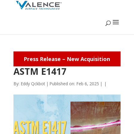
Press Release – New Acquisition
ASTM E1417
By:
Eddy Qckbot
|
Published on: Feb 6, 2025
|
|