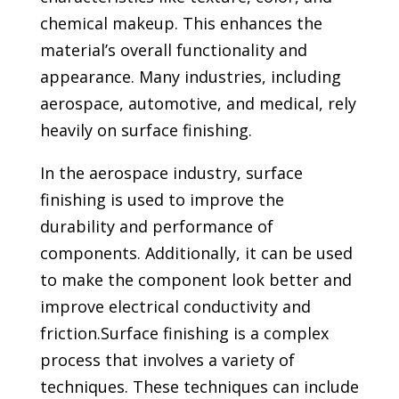
chemical makeup. This enhances the
material’s overall functionality and
appearance. Many industries, including
aerospace, automotive, and medical, rely
heavily on surface finishing.
In the aerospace industry, surface
finishing is used to improve the
durability and performance of
components. Additionally, it can be used
to make the component look better and
improve electrical conductivity and
friction.
Surface finishing is a complex
process that involves a variety of
techniques. These techniques can include