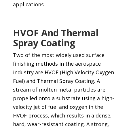
applications.
HVOF And Thermal
Spray Coating
Two of the most widely used surface
finishing methods in the aerospace
industry are HVOF (High Velocity Oxygen
Fuel) and Thermal Spray Coating. A
stream of molten metal particles are
propelled onto a substrate using a high-
velocity jet of fuel and oxygen in the
HVOF process, which results in a dense,
hard, wear-resistant coating. A strong,