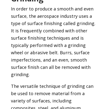
In order to produce a smooth and even
surface, the aerospace industry uses a
type of surface finishing called grinding.
It is frequently combined with other
surface finishing techniques and is
typically performed with a grinding
wheel or abrasive belt. Burrs, surface
imperfections, and an even, smooth
surface finish can all be removed with
grinding.
The versatile technique of grinding can
be used to remove material from a
variety of surfaces, including
composites, steel, and aluminum.