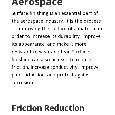
Aerospace
Surface finishing is an essential part of
the aerospace industry. It is the process
of improving the surface of a material in
order to increase its durability, improve
its appearance, and make it more
resistant to wear and tear. Surface
finishing can also be used to reduce
friction, increase conductivity, improve
paint adhesion, and protect against
corrosion.
Friction Reduction