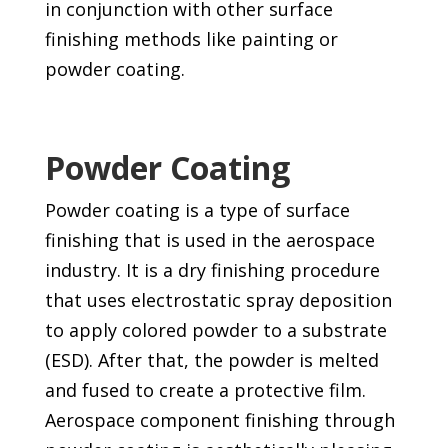
in conjunction with other surface
finishing methods like painting or
powder coating.
Powder Coating
Powder coating is a type of surface
finishing that is used in the aerospace
industry. It is a dry finishing procedure
that uses electrostatic spray deposition
to apply colored powder to a substrate
(ESD). After that, the powder is melted
and fused to create a protective film.
Aerospace component finishing through