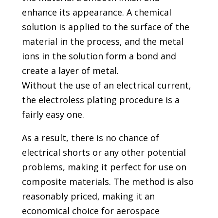
enhance its appearance. A chemical
solution is applied to the surface of the
material in the process, and the metal
ions in the solution form a bond and
create a layer of metal.
Without the use of an electrical current,
the electroless plating procedure is a
fairly easy one.
As a result, there is no chance of
electrical shorts or any other potential
problems, making it perfect for use on
composite materials. The method is also
reasonably priced, making it an
economical choice for aerospace