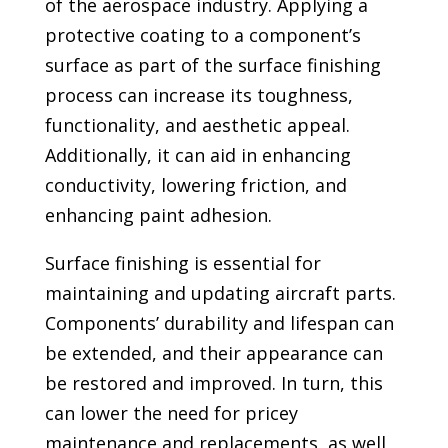
of the aerospace industry. Applying a
protective coating to a component’s
surface as part of the surface finishing
process can increase its toughness,
functionality, and aesthetic appeal.
Additionally, it can aid in enhancing
conductivity, lowering friction, and
enhancing paint adhesion.
Surface finishing is essential for
maintaining and updating aircraft parts.
Components’ durability and lifespan can
be extended, and their appearance can
be restored and improved. In turn, this
can lower the need for pricey
maintenance and replacements, as well