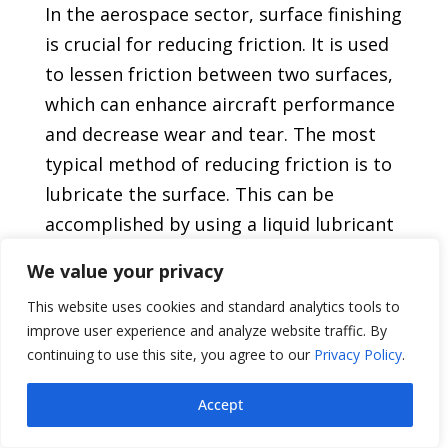
In the aerospace sector, surface finishing
is crucial for reducing friction. It is used
to lessen friction between two surfaces,
which can enhance aircraft performance
and decrease wear and tear. The most
typical method of reducing friction is to
lubricate the surface. This can be
accomplished by using a liquid lubricant
or by coating the surface, like with a dry
We value your privacy
film lubricant. Using both at once is an
This website uses cookies and standard analytics tools to
additional choice.
improve user experience and analyze website traffic. By
continuing to use this site, you agree to our
Privacy Policy
.
The specific application and the
materials involved will determine the
Accept
kind of lubricant that is used. For