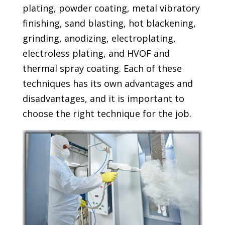
plating, powder coating, metal vibratory
finishing, sand blasting, hot blackening,
grinding, anodizing, electroplating,
electroless plating, and HVOF and
thermal spray coating. Each of these
techniques has its own advantages and
disadvantages, and it is important to
choose the right technique for the job.