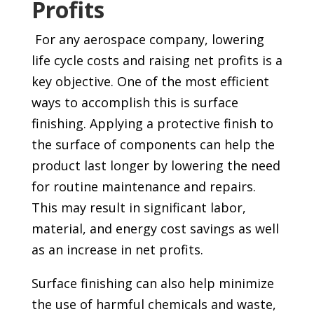
Profits
For any aerospace company, lowering
life cycle costs and raising net profits is a
key objective. One of the most efficient
ways to accomplish this is surface
finishing. Applying a protective finish to
the surface of components can help the
product last longer by lowering the need
for routine maintenance and repairs.
This may result in significant labor,
material, and energy cost savings as well
as an increase in net profits.
Surface finishing can also help minimize
the use of harmful chemicals and waste,