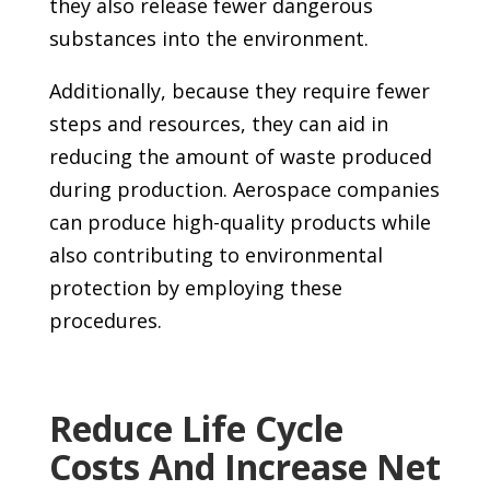
they also release fewer dangerous
substances into the environment.
Additionally, because they require fewer
steps and resources, they can aid in
reducing the amount of waste produced
during production. Aerospace companies
can produce high-quality products while
also contributing to environmental
protection by employing these
procedures.
Reduce Life Cycle
Costs And Increase Net