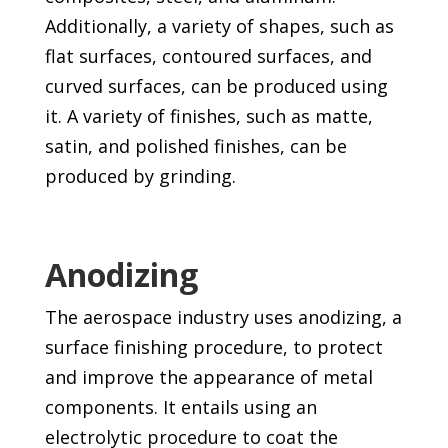
Additionally, a variety of shapes, such as
flat surfaces, contoured surfaces, and
curved surfaces, can be produced using
it. A variety of finishes, such as matte,
satin, and polished finishes, can be
produced by grinding.
Anodizing
The aerospace industry uses anodizing, a
surface finishing procedure, to protect
and improve the appearance of metal
components. It entails using an
electrolytic procedure to coat the