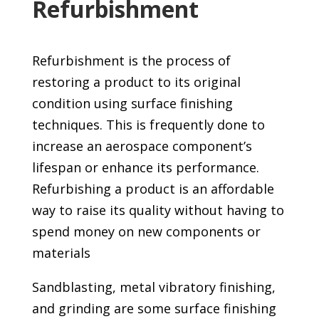
Refurbishment
Refurbishment is the process of
restoring a product to its original
condition using surface finishing
techniques. This is frequently done to
increase an aerospace component’s
lifespan or enhance its performance.
Refurbishing a product is an affordable
way to raise its quality without having to
spend money on new components or
materials
Sandblasting, metal vibratory finishing,
and grinding are some surface finishing