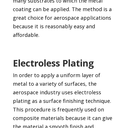
many substrates to which the metal
coating can be applied. The method is a
great choice for aerospace applications
because it is reasonably easy and
affordable.
Electroless Plating
In order to apply a uniform layer of
metal to a variety of surfaces, the
aerospace industry uses electroless
plating as a surface finishing technique.
This procedure is frequently used on
composite materials because it can give
the material a smooth finish and