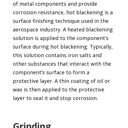
of metal components and provide
corrosion resistance, hot blackening is a
surface finishing technique used in the
aerospace industry. A heated blackening
solution is applied to the component’s
surface during hot blackening. Typically,
this solution contains iron salts and
other substances that interact with the
component’s surface to form a
protective layer. A thin coating of oil or
wax is then applied to the protective
layer to seal it and stop corrosion.
Grinding