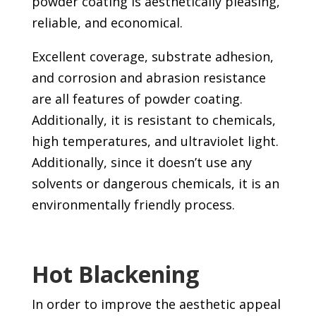
powder coating is aesthetically pleasing,
reliable, and economical.
Excellent coverage, substrate adhesion,
and corrosion and abrasion resistance
are all features of powder coating.
Additionally, it is resistant to chemicals,
high temperatures, and ultraviolet light.
Additionally, since it doesn’t use any
solvents or dangerous chemicals, it is an
environmentally friendly process.
Hot Blackening
In order to improve the aesthetic appeal