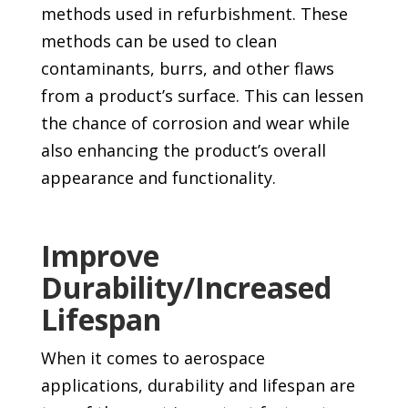
methods used in refurbishment. These
methods can be used to clean
contaminants, burrs, and other flaws
from a product’s surface. This can lessen
the chance of corrosion and wear while
also enhancing the product’s overall
appearance and functionality.
Improve
Durability/Increased
Lifespan
When it comes to aerospace
applications, durability and lifespan are