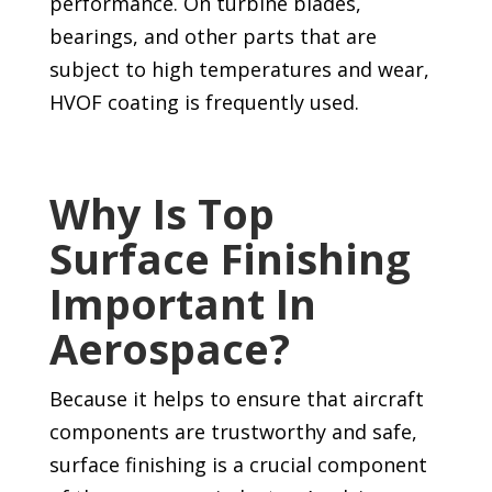
performance. On turbine blades,
bearings, and other parts that are
subject to high temperatures and wear,
HVOF coating is frequently used.
Why Is Top
Surface Finishing
Important In
Aerospace?
Because it helps to ensure that aircraft
components are trustworthy and safe,
surface finishing is a crucial component