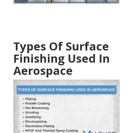
Types Of Surface
Finishing Used In
Aerospace