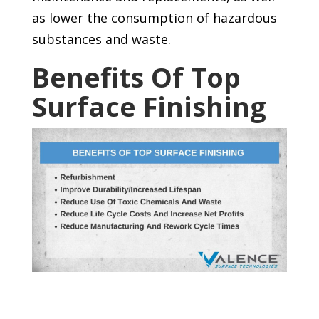
as lower the consumption of hazardous
substances and waste.
Benefits Of Top
Surface Finishing