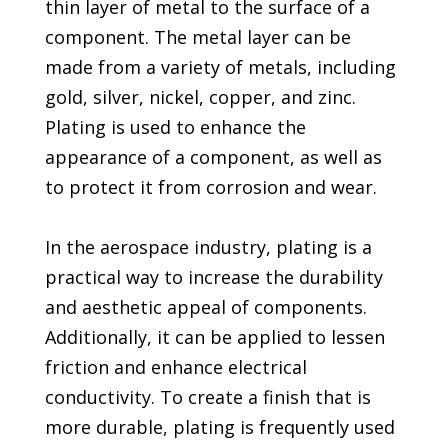
thin layer of metal to the surface of a
component. The metal layer can be
made from a variety of metals, including
gold, silver, nickel, copper, and zinc.
Plating is used to enhance the
appearance of a component, as well as
to protect it from corrosion and wear.
In the aerospace industry, plating is a
practical way to increase the durability
and aesthetic appeal of components.
Additionally, it can be applied to lessen
friction and enhance electrical
conductivity. To create a finish that is
more durable, plating is frequently used