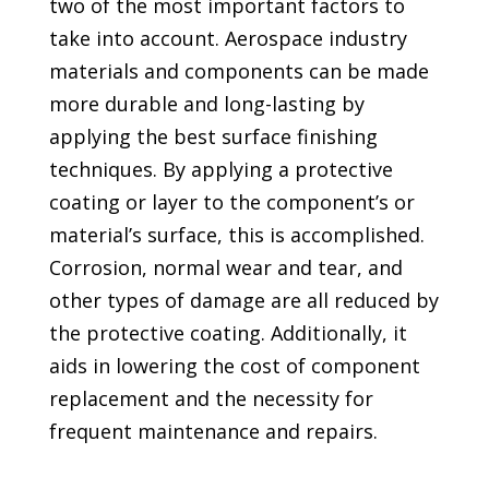
two of the most important factors to
take into account. Aerospace industry
materials and components can be made
more durable and long-lasting by
applying the best surface finishing
techniques. By applying a protective
coating or layer to the component’s or
material’s surface, this is accomplished.
Corrosion, normal wear and tear, and
other types of damage are all reduced by
the protective coating. Additionally, it
aids in lowering the cost of component
replacement and the necessity for
frequent maintenance and repairs.