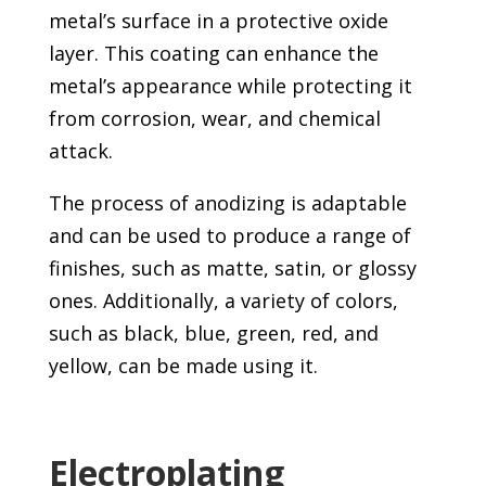
metal’s surface in a protective oxide
layer. This coating can enhance the
metal’s appearance while protecting it
from corrosion, wear, and chemical
attack.
The process of anodizing is adaptable
and can be used to produce a range of
finishes, such as matte, satin, or glossy
ones. Additionally, a variety of colors,
such as black, blue, green, red, and
yellow, can be made using it.
Electroplating