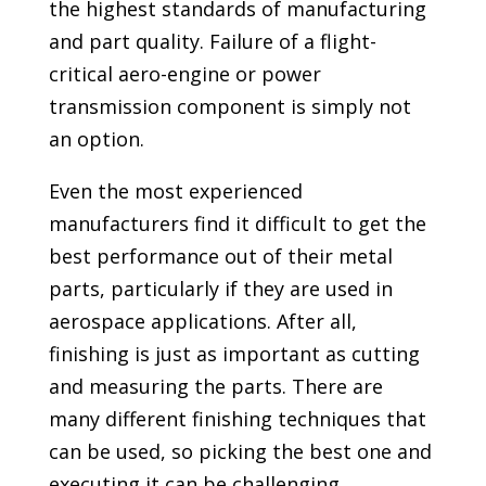
the highest standards of manufacturing
and part quality. Failure of a flight-
critical aero-engine or power
transmission component is simply not
an option.
Even the most experienced
manufacturers find it difficult to get the
best performance out of their metal
parts, particularly if they are used in
aerospace applications. After all,
finishing is just as important as cutting
and measuring the parts. There are
many different finishing techniques that
can be used, so picking the best one and
executing it can be challenging.