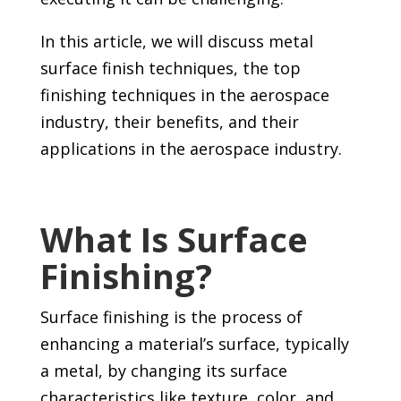
In this article, we will discuss metal
surface finish techniques, the top
finishing techniques in the aerospace
industry, their benefits, and their
applications in the aerospace industry.
What Is Surface
Finishing?
Surface finishing is the process of
enhancing a material’s surface, typically
a metal, by changing its surface
characteristics like texture, color, and