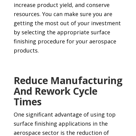
increase product yield, and conserve
resources. You can make sure you are
getting the most out of your investment
by selecting the appropriate surface
finishing procedure for your aerospace
products.
Reduce Manufacturing
And Rework Cycle
Times
One significant advantage of using top
surface finishing applications in the
aerospace sector is the reduction of