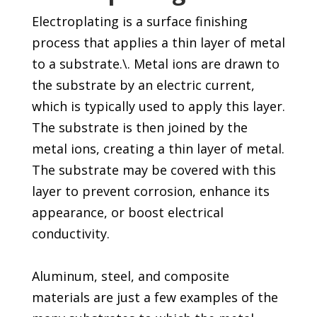
Electroplating is a surface finishing
process that applies a thin layer of metal
to a substrate.\. Metal ions are drawn to
the substrate by an electric current,
which is typically used to apply this layer.
The substrate is then joined by the
metal ions, creating a thin layer of metal.
The substrate may be covered with this
layer to prevent corrosion, enhance its
appearance, or boost electrical
conductivity.
Aluminum, steel, and composite
materials are just a few examples of the