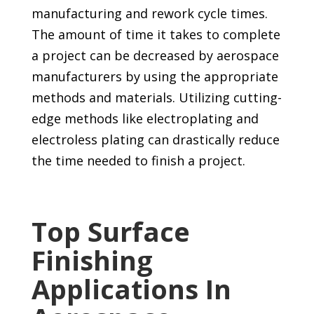
manufacturing and rework cycle times.
The amount of time it takes to complete
a project can be decreased by aerospace
manufacturers by using the appropriate
methods and materials. Utilizing cutting-
edge methods like electroplating and
electroless plating can drastically reduce
the time needed to finish a project.
Top Surface
Finishing
Applications In