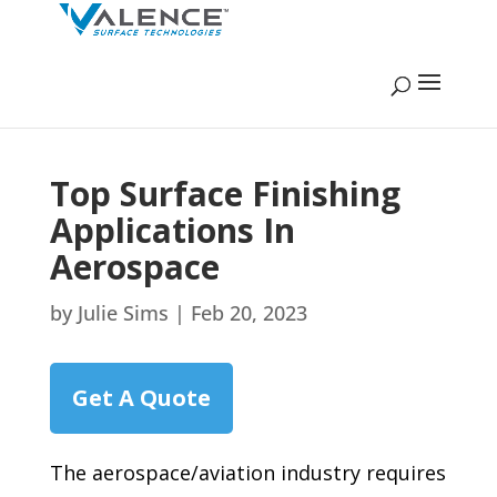
Top Surface Finishing
Applications In
Aerospace
by
Julie Sims
|
Feb 20, 2023
Get A Quote
The aerospace/aviation industry requires