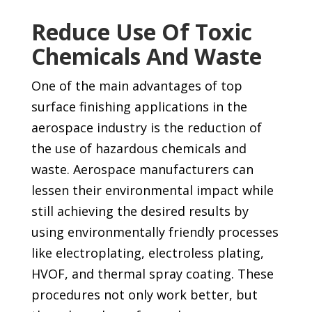
Reduce Use Of Toxic
Chemicals And Waste
One of the main advantages of top
surface finishing applications in the
aerospace industry is the reduction of
the use of hazardous chemicals and
waste. Aerospace manufacturers can
lessen their environmental impact while
still achieving the desired results by
using environmentally friendly processes
like electroplating, electroless plating,
HVOF, and thermal spray coating. These
procedures not only work better, but