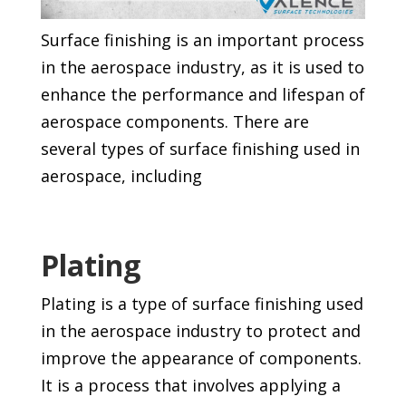
Surface finishing is an important process
in the aerospace industry, as it is used to
enhance the performance and lifespan of
aerospace components. There are
several types of surface finishing used in
aerospace, including
Plating
Plating is a type of surface finishing used
in the aerospace industry to protect and
improve the appearance of components.
It is a process that involves applying a