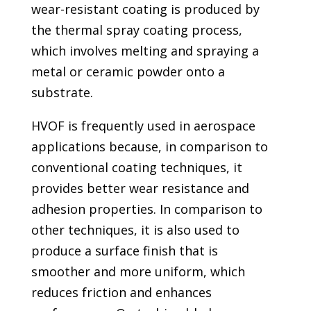
wear-resistant coating is produced by
the thermal spray coating process,
which involves melting and spraying a
metal or ceramic powder onto a
substrate.
HVOF is frequently used in aerospace
applications because, in comparison to
conventional coating techniques, it
provides better wear resistance and
adhesion properties. In comparison to
other techniques, it is also used to
produce a surface finish that is
smoother and more uniform, which
reduces friction and enhances