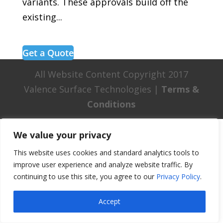
variants. These approvals build off the
existing...
Get a Quote
All Website Content Copyright 2017
Valence Surface Technologies |
Terms &
Conditions
We value your privacy
This website uses cookies and standard analytics tools to
improve user experience and analyze website traffic. By
continuing to use this site, you agree to our
Privacy Policy
.
Accept