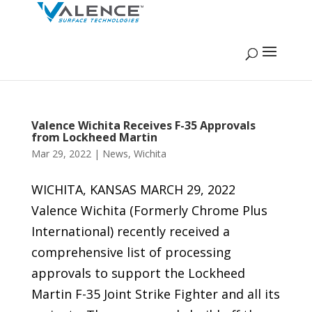
Valence Wichita Receives F-35 Approvals
from Lockheed Martin
Mar 29, 2022
|
News
,
Wichita
WICHITA, KANSAS MARCH 29, 2022
Valence Wichita (Formerly Chrome Plus
International) recently received a
comprehensive list of processing
approvals to support the Lockheed
Martin F-35 Joint Strike Fighter and all its