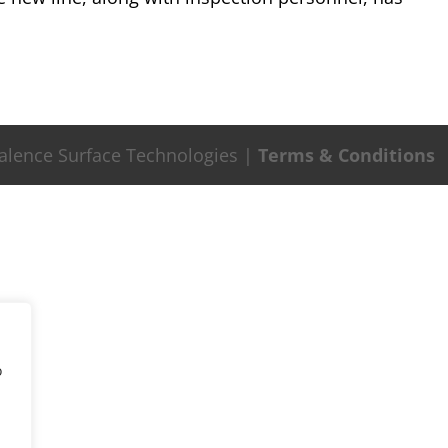
Valence Surface Technologies |
Terms & Conditions
o