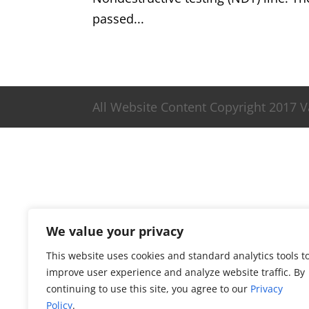
passed...
All Website Content Copyright 2017 
We value your privacy
This website uses cookies and standard analytics tools t
improve user experience and analyze website traffic. By
continuing to use this site, you agree to our
Privacy
Policy
.