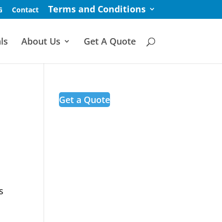
Terms and Conditions
G
Contact
ls
About Us
Get A Quote
Get a Quote
s