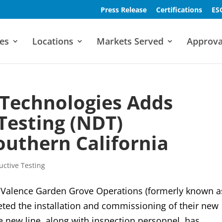
Press Release
Certifications
ES
es
Locations
Markets Served
Approva
 Technologies Adds
Testing (NDT)
Southern California
ctive Testing
alence Garden Grove Operations (formerly known a
eted the installation and commissioning of their new
e new line, along with inspection personnel, has