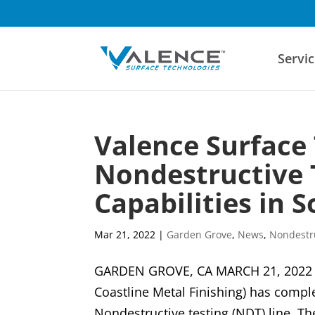
Servic
Valence Surface
Nondestructive 
Capabilities in 
Mar 21, 2022
|
Garden Grove
,
News
,
Nondestru
GARDEN GROVE, CA MARCH 21, 2022 V
Coastline Metal Finishing) has compl
Nondestructive testing (NDT) line. Th