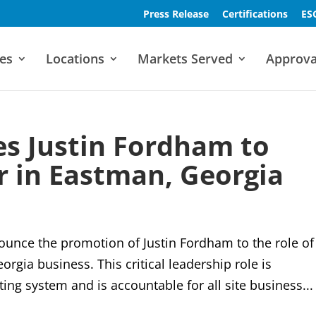
Press Release
Certifications
ES
es
Locations
Markets Served
Approva
s Justin Fordham to
 in Eastman, Georgia
ounce the promotion of Justin Fordham to the role of
gia business. This critical leadership role is
ing system and is accountable for all site business...