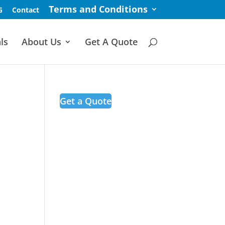
Terms and Conditions
G
Contact
ls
About Us
Get A Quote
Get a Quote