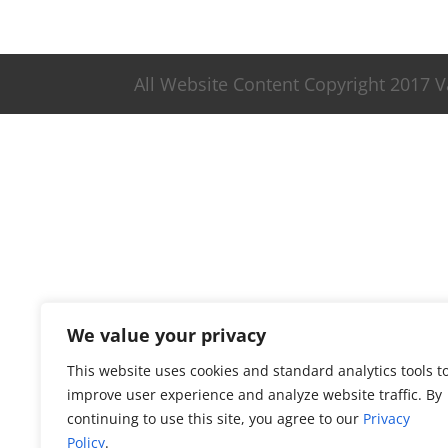
All Website Content Copyright 2017 
We value your privacy
This website uses cookies and standard analytics tools t
improve user experience and analyze website traffic. By
continuing to use this site, you agree to our
Privacy
Policy
.