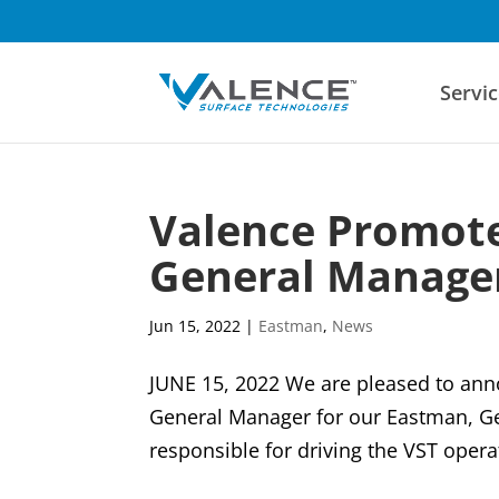
Servic
Valence Promote
General Manager
Jun 15, 2022
|
Eastman
,
News
JUNE 15, 2022 We are pleased to ann
General Manager for our Eastman, Geor
responsible for driving the VST operat