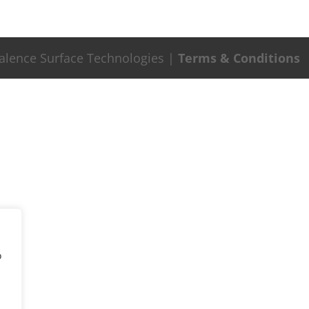
Valence Surface Technologies |
Terms & Conditions
o