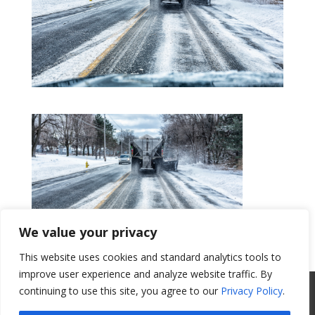
We value your privacy
This website uses cookies and standard analytics tools to
Get a Quote
improve user experience and analyze website traffic. By
All Website Content Copyright 2017
continuing to use this site, you agree to our
Privacy Policy
.
Valence Surface Technologies |
Terms &