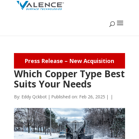
Press Release – New Acquisition
Which Copper Type Best
Suits Your Needs
By:
Eddy Qckbot
|
Published on: Feb 26, 2025
|
|