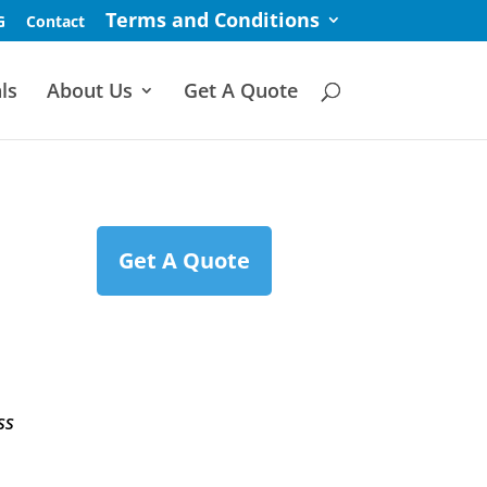
Terms and Conditions
G
Contact
ls
About Us
Get A Quote
Get A Quote
ss