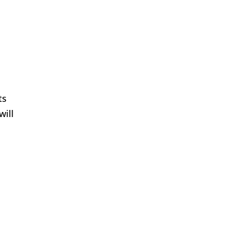
o
ts
will
t