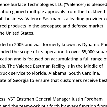
ence Surface Technologies LLC (“Valence”) is pleased
tion gained multiple approvals from the Lockheed
ft business. Valence Eastman is a leading provider o
ered products in the aerospace and defense market
the United States.
unded in 2005 and was formerly known as Dynamic Pa
nded the scope of its operation to over 65,000 squa
ocation and is focused on accumulating a full range o
. The Valence Eastman facility is in the Middle of
ruck service to Florida, Alabama, South Carolina,
tate of Georgia to ensure that customers receive best
ess, VST Eastman General Manager Justin Fordham
 and the teamwork put forth by every function fro