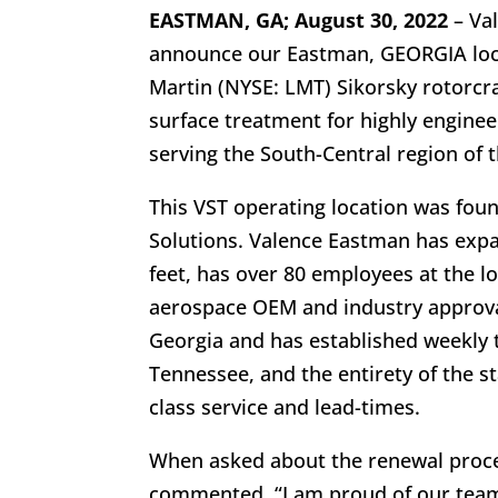
EASTMAN, GA; August 30, 2022
– Val
announce our Eastman, GEORGIA loca
Martin (NYSE: LMT) Sikorsky rotorcra
surface treatment for highly engine
serving the South-Central region of 
This VST operating location was fo
Solutions. Valence Eastman has expa
feet, has over 80 employees at the l
aerospace OEM and industry approvals
Georgia and has established weekly t
Tennessee, and the entirety of the s
class service and lead-times.
When asked about the renewal proc
commented, “I am proud of our team