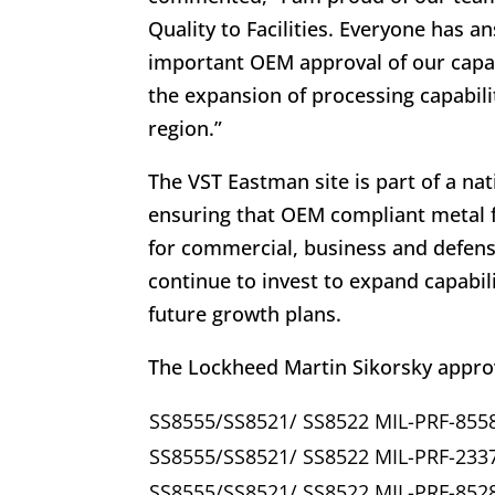
Quality to Facilities. Everyone has 
important OEM approval of our capa
the expansion of processing capabili
region.”
The VST Eastman site is part of a nat
ensuring that OEM compliant metal fi
for commercial, business and defens
continue to invest to expand capabil
future growth plans.
The Lockheed Martin Sikorsky approv
SS8555/SS8521/ SS8522 MIL-PRF-855
SS8555/SS8521/ SS8522 MIL-PRF-233
SS8555/SS8521/ SS8522 MIL-PRF-852