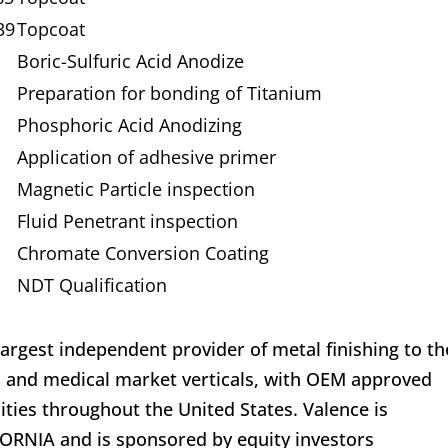
39
Topcoat
Boric-Sulfuric Acid Anodize
Preparation for bonding of Titanium
Phosphoric Acid Anodizing
Application of adhesive primer
Magnetic Particle inspection
Fluid Penetrant inspection
Chromate Conversion Coating
NDT Qualification
largest independent provider of metal finishing to th
, and medical market verticals, with OEM approved
lities throughout the United States. Valence is
ORNIA and is sponsored by equity investors