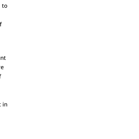
 to
f
int
re
f
 in
m