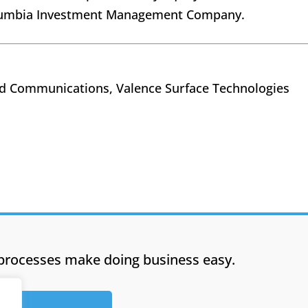
Columbia Investment Management Company.
nd Communications, Valence Surface Technologies
processes make doing business easy.