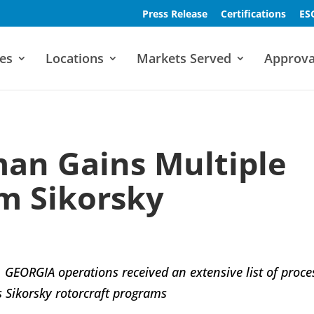
Press Release
Certifications
ES
es
Locations
Markets Served
Approva
an Gains Multiple
m Sikorsky
GEORGIA operations received an extensive list of proce
 Sikorsky rotorcraft programs