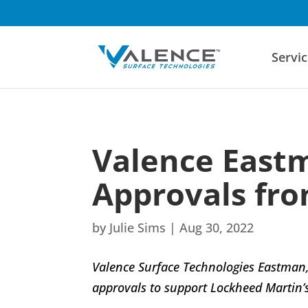
Servic
Valence Eastm
Approvals fro
by
Julie Sims
|
Aug 30, 2022
Valence Surface Technologies Eastman, 
approvals to support Lockheed Martin’s