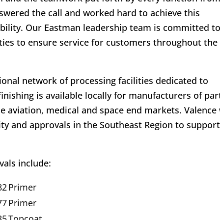
answered the call and worked hard to achieve this
bility. Our Eastman leadership team is committed t
ties to ensure service for customers throughout the
ional network of processing facilities dedicated to
nishing is available locally for manufacturers of par
e aviation, medical and space end markets. Valence 
ity and approvals in the Southeast Region to suppor
als include:
82
Primer
77
Primer
85
Topcoat