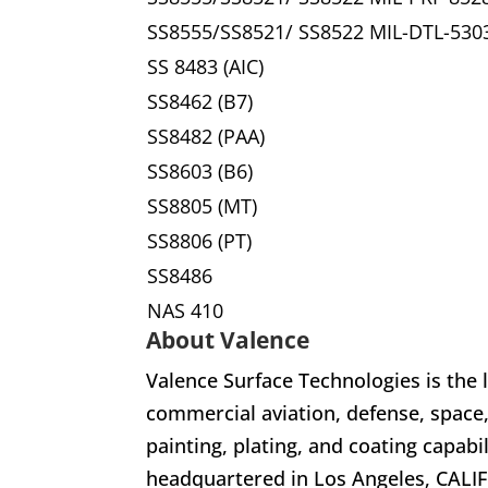
SS8555/SS8521/ SS8522 MIL-DTL-530
SS 8483 (AIC)
SS8462 (B7)
SS8482 (PAA)
SS8603 (B6)
SS8805 (MT)
SS8806 (PT)
SS8486
NAS 410
About Valence
Valence Surface Technologies is the 
commercial aviation, defense, space
painting, plating, and coating capabi
headquartered in Los Angeles, CALIF