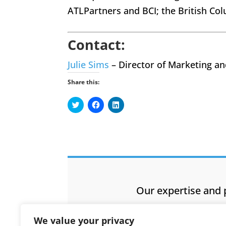
ATLPartners and BCI; the British 
Contact:
Julie Sims
– Director of Marketing a
Share this:
Click
Click
Click
to
to
to
share
share
share
on
on
on
Twitter
Facebook
LinkedIn
(Opens
(Opens
(Opens
in
in
in
new
new
new
window)
window)
window)
Our expertise and 
We value your privacy