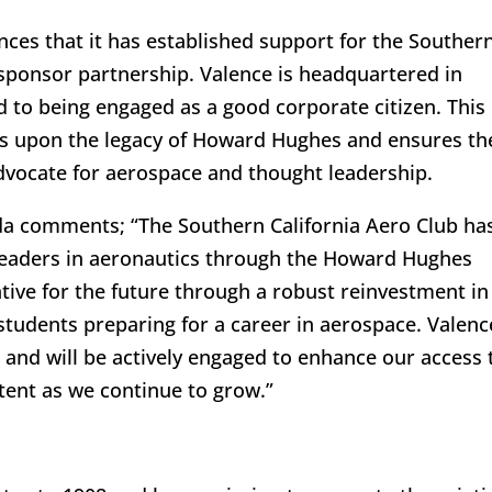
ces that it has established support for the Souther
 sponsor partnership. Valence is headquartered in
 to being engaged as a good corporate citizen. This
ds upon the legacy of Howard Hughes and ensures th
dvocate for aerospace and thought leadership.
uda comments; “The Southern California Aero Club ha
 leaders in aeronautics through the Howard Hughes
ive for the future through a robust reinvestment in
students preparing for a career in aerospace. Valenc
p and will be actively engaged to enhance our access 
tent as we continue to grow.”