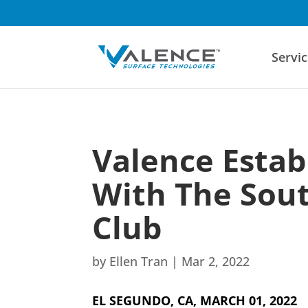
Servic
Valence Estab
With The Sout
Club
by
Ellen Tran
|
Mar 2, 2022
EL SEGUNDO, CA, MARCH 01, 2022