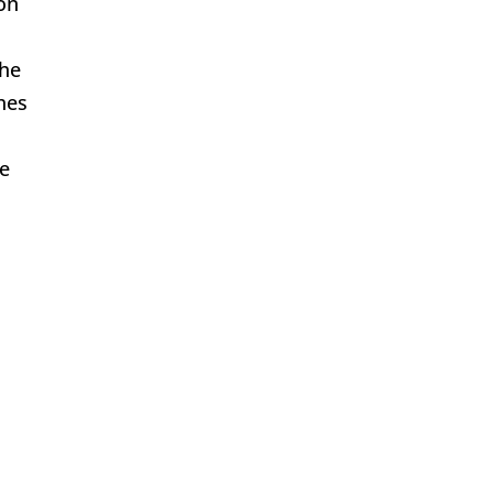
on
the
hes
he