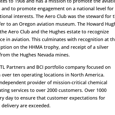
ates to 1908 and has a mission to promote the aviati
a and to promote engagement on a national level for
onal interests. The Aero Club was the steward for 
nsfer to an Oregon aviation museum. The Howard Hug
the Aero Club and the Hughes estate to recognize
e in aviation. This culminates with recognition at t
ption on the HHMA trophy, and receipt of a silver
 from the Hughes Nevada mines.
ATL Partners and BCI portfolio company focused on
 over ten operating locations in North America.
 independent provider of mission-critical chemical
lating services to over 2000 customers. Over 1000
y day to ensure that customer expectations for
 delivery are exceeded.