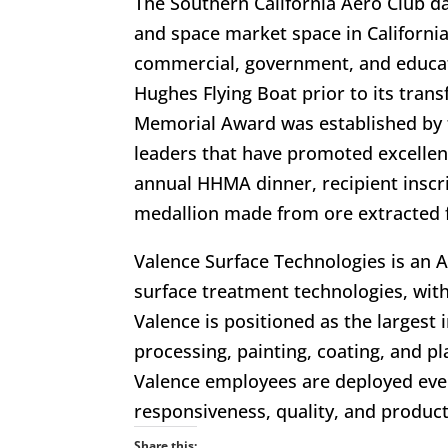
The Southern California Aero Club d
and space market space in Californi
commercial, government, and educati
Hughes Flying Boat prior to its tra
Memorial Award was established by 
leaders that have promoted excellenc
annual HHMA dinner, recipient inscri
medallion made from ore extracted
Valence Surface Technologies is an 
surface treatment technologies, with
Valence is positioned as the largest
processing, painting, coating, and p
Valence employees are deployed ever
responsiveness, quality, and product
Share this: