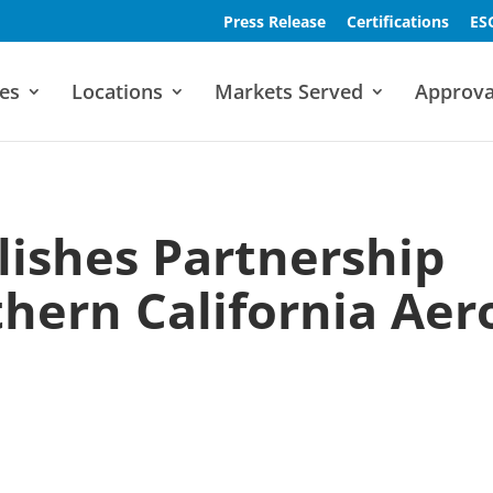
Press Release
Certifications
ES
es
Locations
Markets Served
Approva
lishes Partnership
hern California Aer