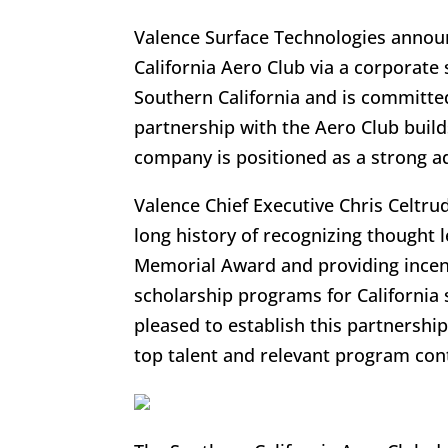
Valence Surface Technologies announ
California Aero Club via a corporate
Southern California and is committed
partnership with the Aero Club buil
company is positioned as a strong a
Valence Chief Executive Chris Celtr
long history of recognizing thought
Memorial Award and providing incent
scholarship programs for California 
pleased to establish this partnershi
top talent and relevant program con