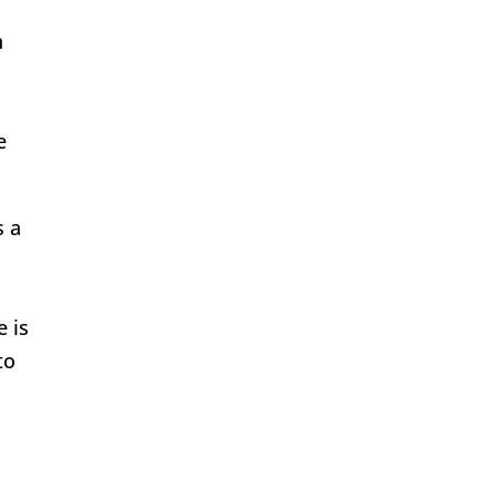
n
e
s a
e is
to