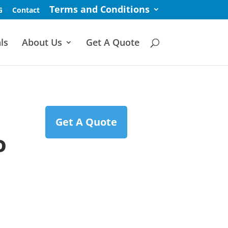
Terms and Conditions
G
Contact
ls
About Us
Get A Quote
Get A Quote
o