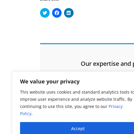
Click
Click
Click
to
to
to
share
share
share
on
on
on
Twitter
Facebook
LinkedIn
(Opens
(Opens
(Opens
in
in
in
new
new
new
window)
window)
window)
Our expertise and 
We value your privacy
This website uses cookies and standard analytics tools t
improve user experience and analyze website traffic. By
continuing to use this site, you agree to our
Privacy
Policy
.
Accept