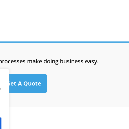
processes make doing business easy.
Get A Quote
o