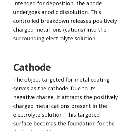
intended for deposition, the anode
undergoes anodic dissolution. This
controlled breakdown releases positively
charged metal ions (cations) into the
surrounding electrolyte solution.
Cathode
The object targeted for metal coating
serves as the cathode. Due to its
negative charge, it attracts the positively
charged metal cations present in the
electrolyte solution. This targeted
surface becomes the foundation for the