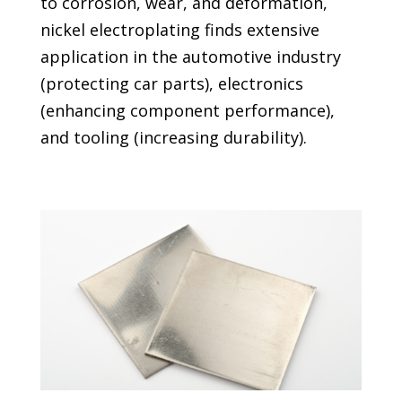
to corrosion, wear, and deformation,
nickel electroplating finds extensive
application in the automotive industry
(protecting car parts), electronics
(enhancing component performance),
and tooling (increasing durability).