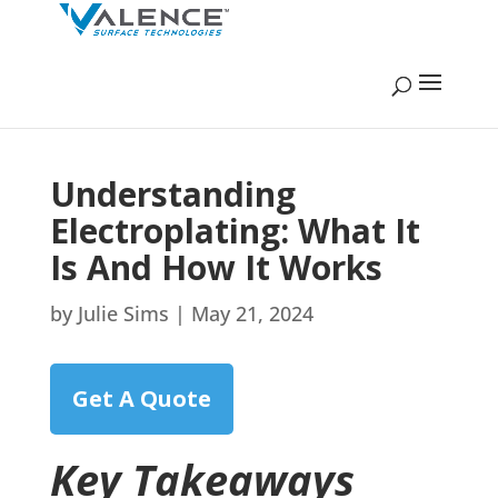
Understanding
Electroplating: What It
Is And How It Works
by
Julie Sims
|
May 21, 2024
Get A Quote
Key Takeaways