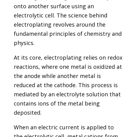
onto another surface using an
electrolytic cell. The science behind
electroplating revolves around the
fundamental principles of chemistry and
physics.
At its core, electroplating relies on redox
reactions, where one metal is oxidized at
the anode while another metal is
reduced at the cathode. This process is
mediated by an electrolyte solution that
contains ions of the metal being
deposited.
When an electric current is applied to
the electrolytic cell, metal cations from