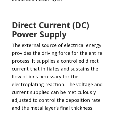
Direct Current (DC)
Power Supply
The external source of electrical energy
provides the driving force for the entire
process. It supplies a controlled direct
current that initiates and sustains the
flow of ions necessary for the
electroplating reaction. The voltage and
current supplied can be meticulously
adjusted to control the deposition rate
and the metal layer’s final thickness.