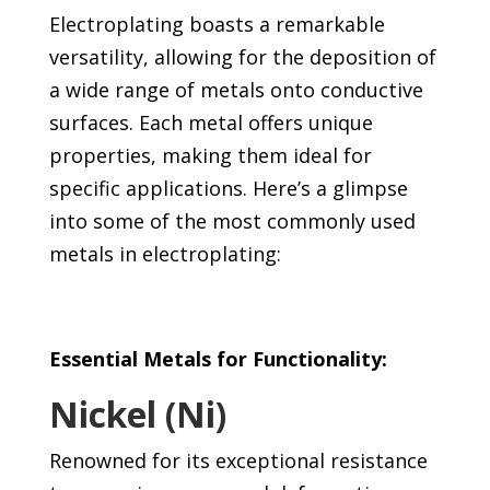
Electroplating boasts a remarkable
versatility, allowing for the deposition of
a wide range of metals onto conductive
surfaces. Each metal offers unique
properties, making them ideal for
specific applications. Here’s a glimpse
into some of the most commonly used
metals in electroplating:
Essential Metals for Functionality:
Nickel (Ni)
Renowned for its exceptional resistance