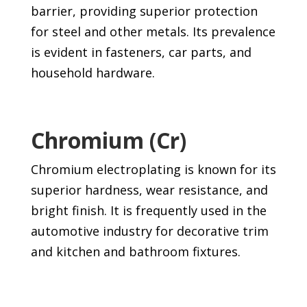
barrier, providing superior protection
for steel and other metals. Its prevalence
is evident in fasteners, car parts, and
household hardware.
Chromium (Cr)
Chromium electroplating is known for its
superior hardness, wear resistance, and
bright finish. It is frequently used in the
automotive industry for decorative trim
and kitchen and bathroom fixtures.