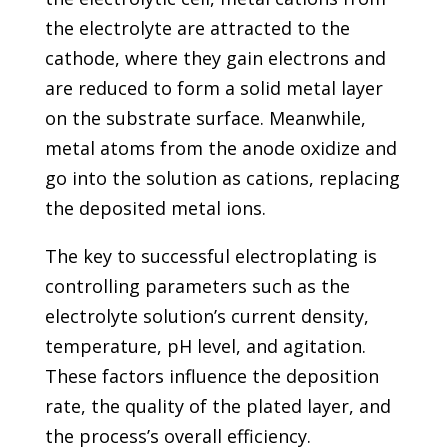
the electrolyte are attracted to the
cathode, where they gain electrons and
are reduced to form a solid metal layer
on the substrate surface. Meanwhile,
metal atoms from the anode oxidize and
go into the solution as cations, replacing
the deposited metal ions.
The key to successful electroplating is
controlling parameters such as the
electrolyte solution’s current density,
temperature, pH level, and agitation.
These factors influence the deposition
rate, the quality of the plated layer, and
the process’s overall efficiency.