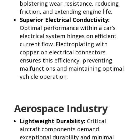
bolstering wear resistance, reducing
friction, and extending engine life.
Superior Electrical Conductivity:
Optimal performance within a car’s
electrical system hinges on efficient
current flow. Electroplating with
copper on electrical connectors
ensures this efficiency, preventing
malfunctions and maintaining optimal
vehicle operation.
Aerospace Industry
Lightweight Durabilit
y:
Critical
aircraft components demand
exceptional durability and minimal