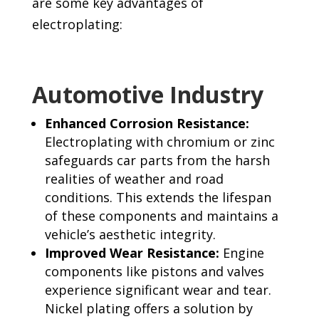
are some key advantages of
electroplating:
Automotive Industry
Enhanced Corrosion Resistance
:
Electroplating with chromium or zinc
safeguards car parts from the harsh
realities of weather and road
conditions. This extends the lifespan
of these components and maintains a
vehicle’s aesthetic integrity.
Improved Wear Resistance:
Engine
components like pistons and valves
experience significant wear and tear.
Nickel plating offers a solution by