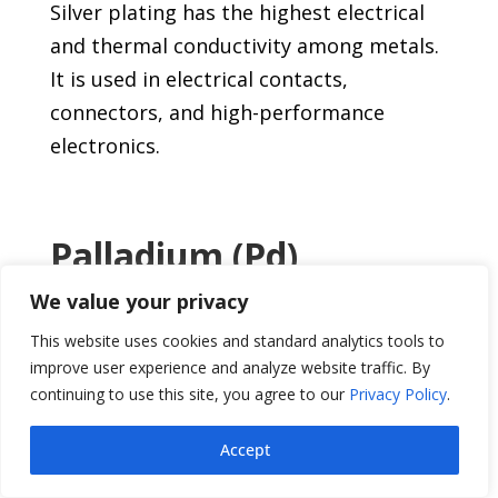
Silver plating has the highest electrical
and thermal conductivity among metals.
It is used in electrical contacts,
connectors, and high-performance
electronics.
Palladium (Pd)
We value your privacy
This versatile metal offers exceptional
resistance to corrosion and valuable
This website uses cookies and standard analytics tools to
catalytic properties. It is used in
improve user experience and analyze website traffic. By
continuing to use this site, you agree to our
Privacy Policy
.
electrical contacts, automotive catalysts,
and jewelry decorative finishes.
Accept
This list represents just a fraction of the