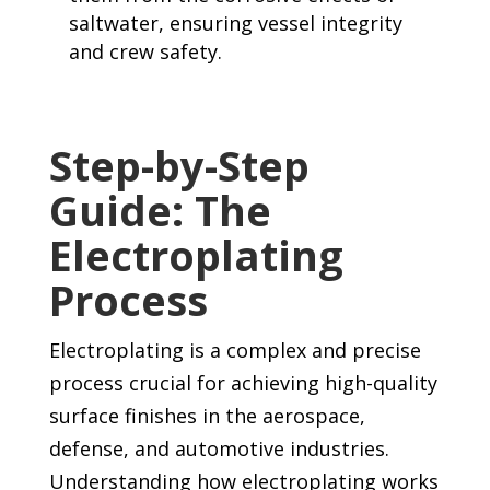
saltwater, ensuring vessel integrity
and crew safety.
Step-by-Step
Guide: The
Electroplating
Process
Electroplating is a complex and precise
process crucial for achieving high-quality
surface finishes in the aerospace,
defense, and automotive industries.
Understanding how electroplating works