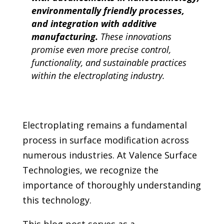
environmentally friendly processes,
and integration with additive
manufacturing.
These innovations
promise even more precise control,
functionality, and sustainable practices
within the electroplating industry.
Electroplating remains a fundamental
process in surface modification across
numerous industries. At Valence Surface
Technologies, we recognize the
importance of thoroughly understanding
this technology.