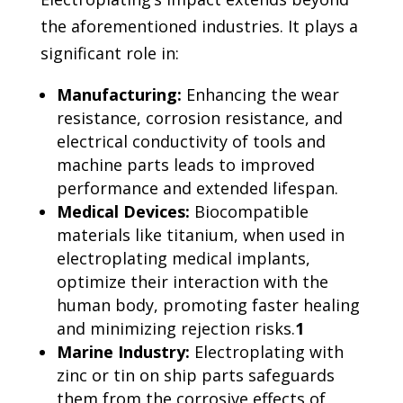
the aforementioned industries. It plays a
significant role in:
Manufacturing:
Enhancing the wear
resistance, corrosion resistance, and
electrical conductivity of tools and
machine parts leads to improved
performance and extended lifespan.
Medical Devices:
Biocompatible
materials like titanium, when used in
electroplating medical implants,
optimize their interaction with the
human body, promoting faster healing
and minimizing rejection risks.
1
Marine Industry:
Electroplating with
zinc or tin on ship parts safeguards
them from the corrosive effects of