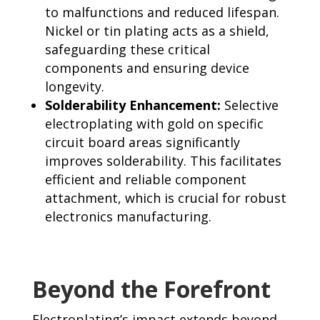
to malfunctions and reduced lifespan.
Nickel or tin plating acts as a shield,
safeguarding these critical
components and ensuring device
longevity.
Solderability Enhancement:
Selective
electroplating with gold on specific
circuit board areas significantly
improves solderability. This facilitates
efficient and reliable component
attachment, which is crucial for robust
electronics manufacturing.
Beyond the Forefront
Electroplating’s impact extends beyond