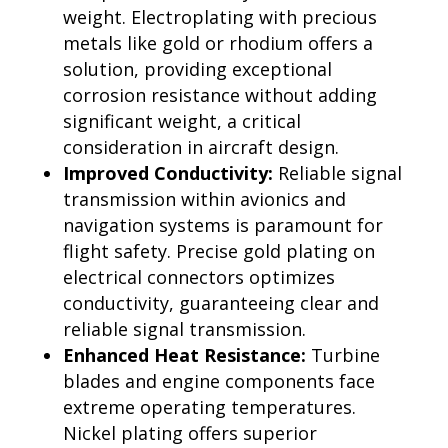
weight. Electroplating with precious
metals like gold or rhodium offers a
solution, providing exceptional
corrosion resistance without adding
significant weight, a critical
consideration in aircraft design.
Improved Conductivity:
Reliable signal
transmission within avionics and
navigation systems is paramount for
flight safety. Precise gold plating on
electrical connectors optimizes
conductivity, guaranteeing clear and
reliable signal transmission.
Enhanced Heat Resistance:
Turbine
blades and engine components face
extreme operating temperatures.
Nickel plating offers superior