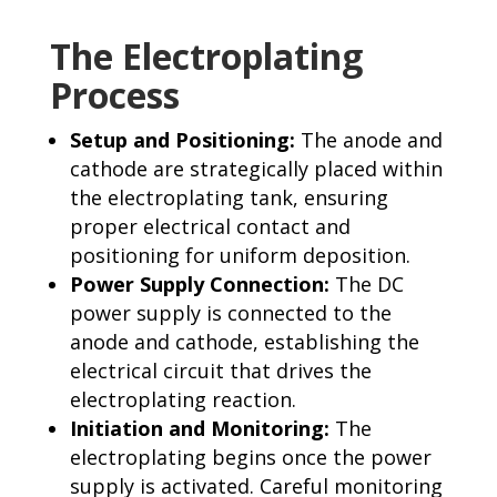
The Electroplating
Process
Setup and Positioning:
The anode and
cathode are strategically placed within
the electroplating tank, ensuring
proper electrical contact and
positioning for uniform deposition.
Power Supply Connection:
The DC
power supply is connected to the
anode and cathode, establishing the
electrical circuit that drives the
electroplating reaction.
Initiation and Monitoring:
The
electroplating begins once the power
supply is activated. Careful monitoring