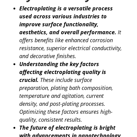
Electroplating is a versatile process
used across various industries to
improve surface functionality,
aesthetics, and overall performance.
It
offers benefits like enhanced corrosion
resistance, superior electrical conductivity,
and decorative finishes.
Understanding the key factors
affecting electroplating quality is
crucial.
These include surface
preparation, plating bath composition,
temperature and agitation, current
density, and post-plating processes.
Optimizing these factors ensures high-
quality, consistent results.
The future of electroplating is bright
with advancements in nanotechnology,