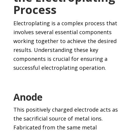
Process
Electroplating is a complex process that
involves several essential components
working together to achieve the desired
results. Understanding these key
components is crucial for ensuring a
successful electroplating operation.
Anode
This positively charged electrode acts as
the sacrificial source of metal ions.
Fabricated from the same metal