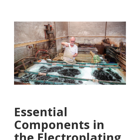
Essential
Components in
the Electroplating