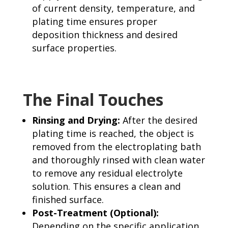
of current density, temperature, and
plating time ensures proper
deposition thickness and desired
surface properties.
The Final Touches
Rinsing and Drying:
After the desired
plating time is reached, the object is
removed from the electroplating bath
and thoroughly rinsed with clean water
to remove any residual electrolyte
solution. This ensures a clean and
finished surface.
Post-Treatment (Optional):
Depending on the specific application,