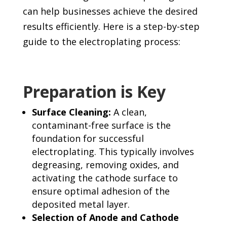
can help businesses achieve the desired
results efficiently. Here is a step-by-step
guide to the electroplating process:
Preparation is Key
Surface Cleaning:
A clean,
contaminant-free surface is the
foundation for successful
electroplating. This typically involves
degreasing, removing oxides, and
activating the cathode surface to
ensure optimal adhesion of the
deposited metal layer.
Selection of Anode and Cathode