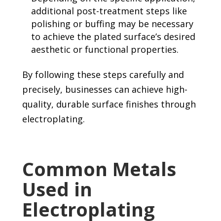
additional post-treatment steps like
polishing or buffing may be necessary
to achieve the plated surface’s desired
aesthetic or functional properties.
By following these steps carefully and
precisely, businesses can achieve high-
quality, durable surface finishes through
electroplating.
Common Metals
Used in
Electroplating