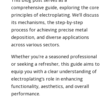
This blog post serves as a
comprehensive guide, exploring the core
principles of electroplating. We’ll discuss
its mechanisms, the step-by-step
process for achieving precise metal
deposition, and diverse applications
across various sectors.
Whether you’re a seasoned professional
or seeking a refresher, this guide aims to
equip you with a clear understanding of
electroplating’s role in enhancing
functionality, aesthetics, and overall
performance.