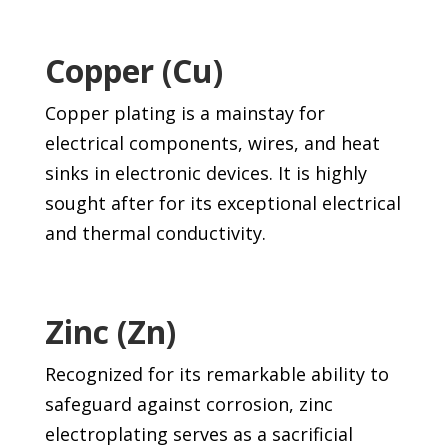
Copper (Cu)
Copper plating is a mainstay for
electrical components, wires, and heat
sinks in electronic devices. It is highly
sought after for its exceptional electrical
and thermal conductivity.
Zinc (Zn)
Recognized for its remarkable ability to
safeguard against corrosion, zinc
electroplating serves as a sacrificial