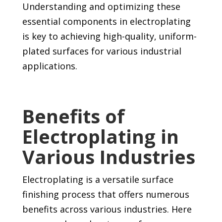
Understanding and optimizing these
essential components in electroplating
is key to achieving high-quality, uniform-
plated surfaces for various industrial
applications.
Benefits of
Electroplating in
Various Industries
Electroplating is a versatile surface
finishing process that offers numerous
benefits across various industries. Here