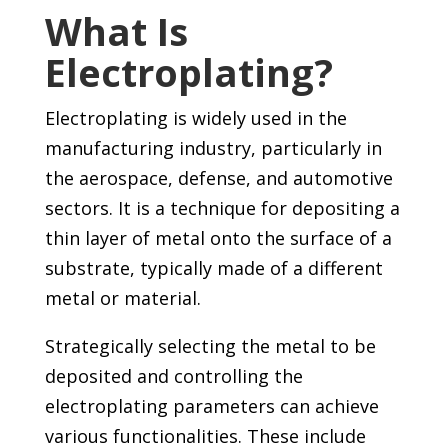
What Is
Electroplating?
Electroplating is widely used in the
manufacturing industry, particularly in
the aerospace, defense, and automotive
sectors. It is a technique for depositing a
thin layer of metal onto the surface of a
substrate, typically made of a different
metal or material.
Strategically selecting the metal to be
deposited and controlling the
electroplating parameters can achieve
various functionalities. These include