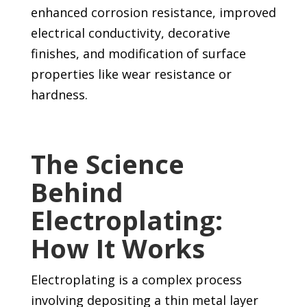
enhanced corrosion resistance, improved
electrical conductivity, decorative
finishes, and modification of surface
properties like wear resistance or
hardness.
The Science
Behind
Electroplating:
How It Works
Electroplating is a complex process
involving depositing a thin metal layer