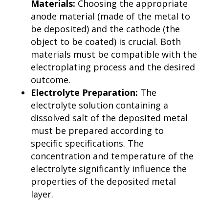
Materials:
Choosing the appropriate
anode material (made of the metal to
be deposited) and the cathode (the
object to be coated) is crucial. Both
materials must be compatible with the
electroplating process and the desired
outcome.
Electrolyte Preparation:
The
electrolyte solution containing a
dissolved salt of the deposited metal
must be prepared according to
specific specifications. The
concentration and temperature of the
electrolyte significantly influence the
properties of the deposited metal
layer.