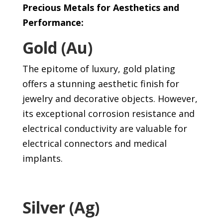
Precious Metals for Aesthetics and
Performance:
Gold (Au)
The epitome of luxury, gold plating
offers a stunning aesthetic finish for
jewelry and decorative objects. However,
its exceptional corrosion resistance and
electrical conductivity are valuable for
electrical connectors and medical
implants.
Silver (Ag)