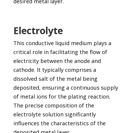
desired metal layer.
Electrolyte
This conductive liquid medium plays a
critical role in facilitating the flow of
electricity between the anode and
cathode. It typically comprises a
dissolved salt of the metal being
deposited, ensuring a continuous supply
of metal ions for the plating reaction.
The precise composition of the
electrolyte solution significantly
influences the characteristics of the
deposited metal layer.