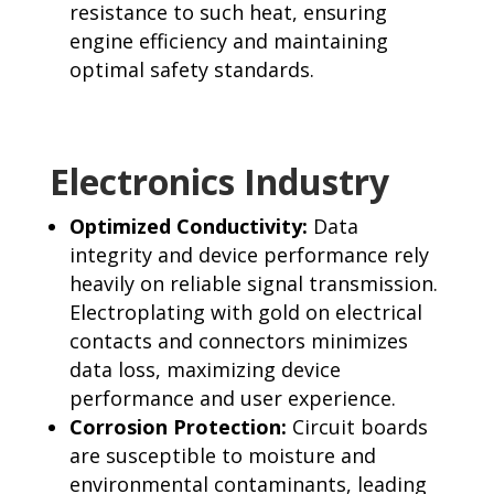
resistance to such heat, ensuring
engine efficiency and maintaining
optimal safety standards.
Electronics Industry
Optimized Conductivity:
Data
integrity and device performance rely
heavily on reliable signal transmission.
Electroplating with gold on electrical
contacts and connectors minimizes
data loss, maximizing device
performance and user experience.
Corrosion Protection:
Circuit boards
are susceptible to moisture and
environmental contaminants, leading