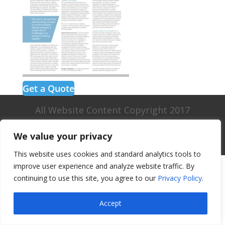
Get a Quote
All Website Content Copyright 2017
Valence Surface Technologies |
Terms &
We value your privacy
Conditions
This website uses cookies and standard analytics tools to
improve user experience and analyze website traffic. By
continuing to use this site, you agree to our
Privacy Policy
.
Accept