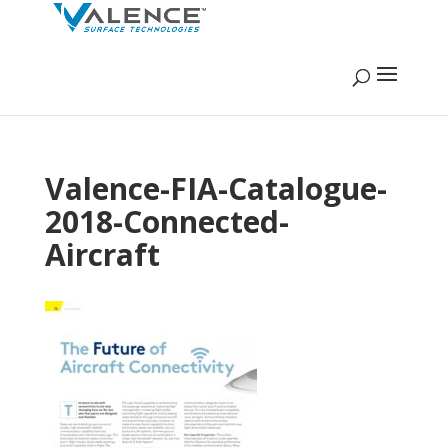
Valence-FIA-Catalogue-
2018-Connected-
Aircraft