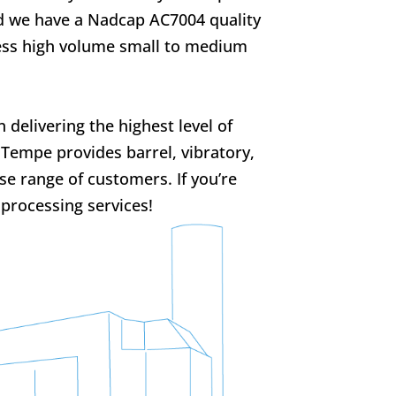
d we have a Nadcap AC7004 quality
cess high volume small to medium
delivering the highest level of
e Tempe provides barrel, vibratory,
rse range of customers. If you’re
 processing services!