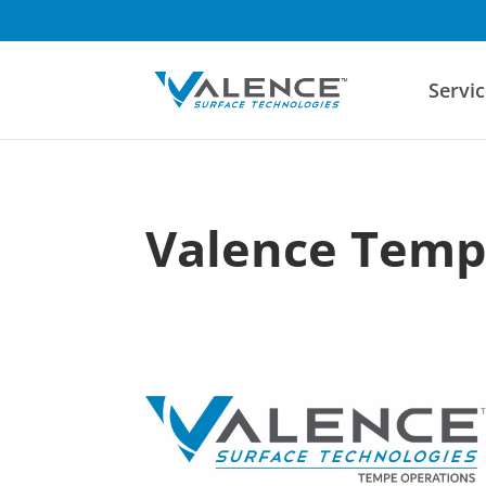
Servic
Valence Tem