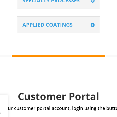
SPECIALTY PROCESSES
APPLIED COATINGS
Customer Portal
s your customer portal account, login using the butt
o