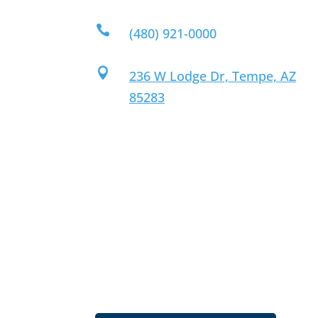

(480) 921-0000

236 W Lodge Dr, Tempe, AZ
85283