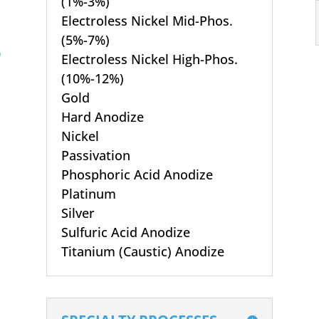
(1%-3%)
Electroless Nickel Mid-Phos.
(5%-7%)
Electroless Nickel High-Phos.
(10%-12%)
Gold
Hard Anodize
Nickel
Passivation
Phosphoric Acid Anodize
Platinum
Silver
Sulfuric Acid Anodize
Titanium (Caustic) Anodize