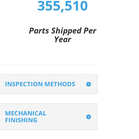
355,510
Parts Shipped Per
Year
INSPECTION METHODS
MECHANICAL
FINISHING