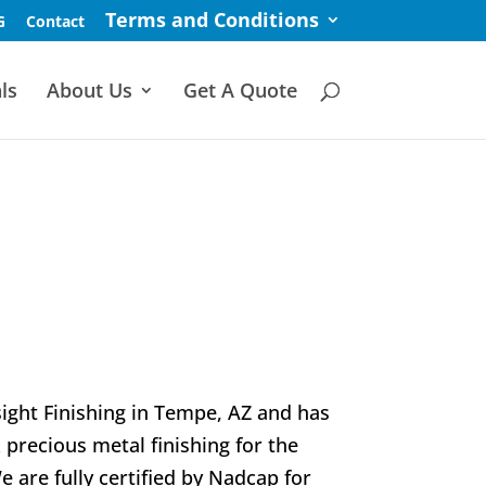
Terms and Conditions
G
Contact
ls
About Us
Get A Quote
ight Finishing in Tempe, AZ and has
 precious metal finishing for the
are fully certified by Nadcap for