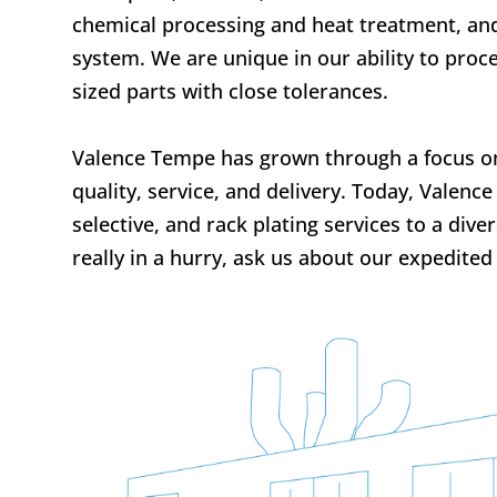
chemical processing and heat treatment, an
system. We are unique in our ability to pro
sized parts with close tolerances.
Valence Tempe has grown through a focus on 
quality, service, and delivery. Today, Valenc
selective, and rack plating services to a dive
really in a hurry, ask us about our expedited