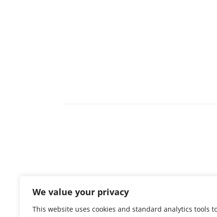
We value your privacy
To acces
This website uses cookies and standard analytics tools t