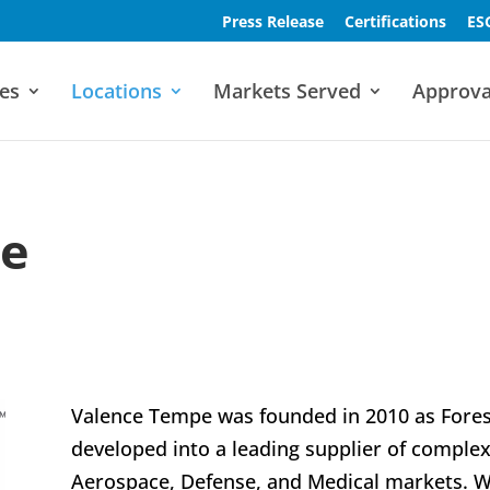
Press Release
Certifications
ES
es
Locations
Markets Served
Approva
pe
Valence Tempe was founded in 2010 as Fores
developed into a leading supplier of complex
Aerospace, Defense, and Medical markets. We 