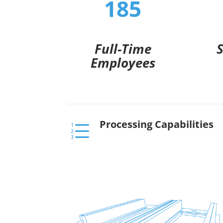
185
Full-Time
Employees
Processing Capabilities
e