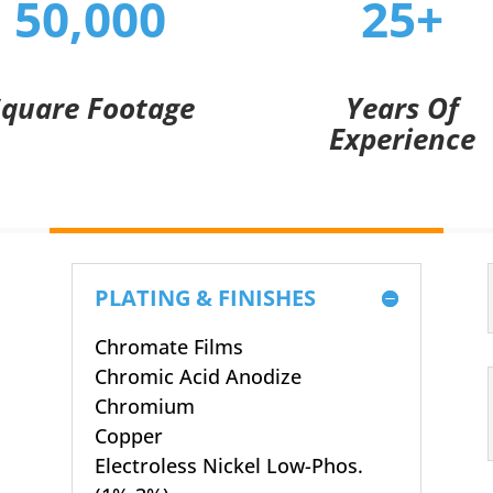
50,000
25+
Square Footage
Years Of
Experience
PLATING & FINISHES
Chromate Films
Chromic Acid Anodize
Chromium
Copper
Electroless Nickel Low-Phos.