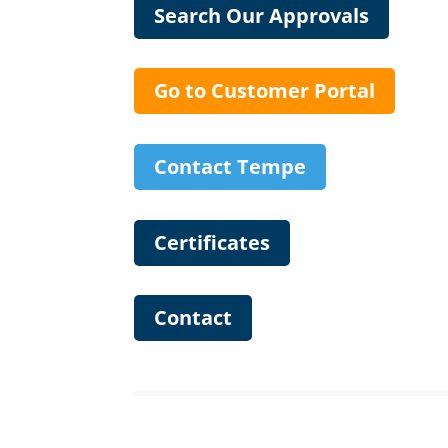
Search Our Approvals
Go to Customer Portal
Contact Tempe
Certificates
Contact