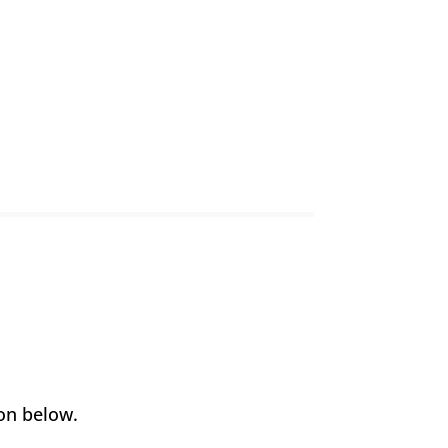
on below.