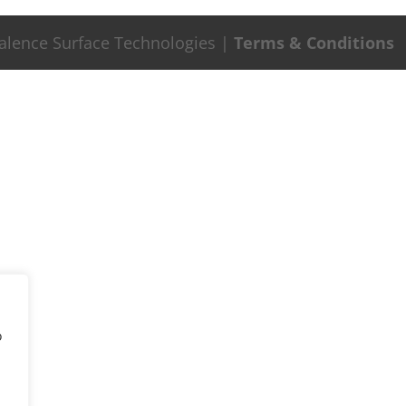
Valence Surface Technologies |
Terms & Conditions
o