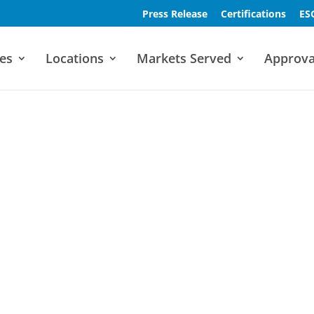
Press Release
Certifications
ES
es
Locations
Markets Served
Approva