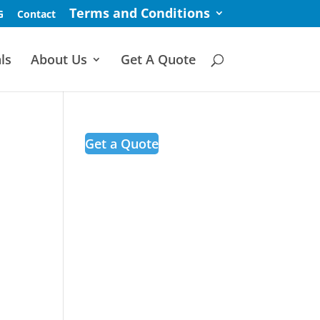
Terms and Conditions
G
Contact
ls
About Us
Get A Quote
Get a Quote