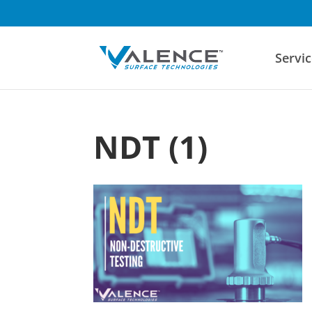
Servic
NDT (1)