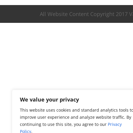
All Website Content Copyright 2017 
We value your privacy
This website uses cookies and standard analytics tools t
improve user experience and analyze website traffic. By
continuing to use this site, you agree to our
Privacy
Policy
.