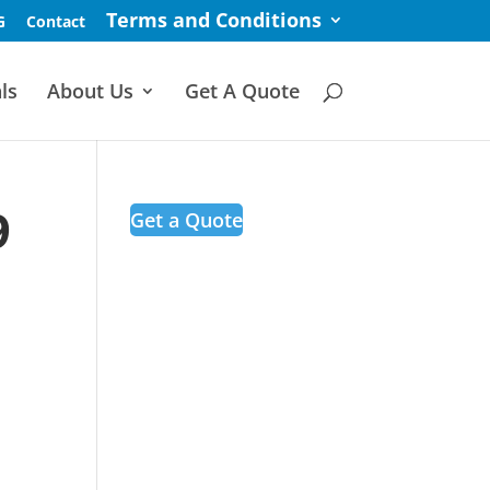
Terms and Conditions
G
Contact
ls
About Us
Get A Quote
9
Get a Quote