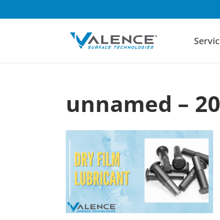
Servic
unnamed – 20