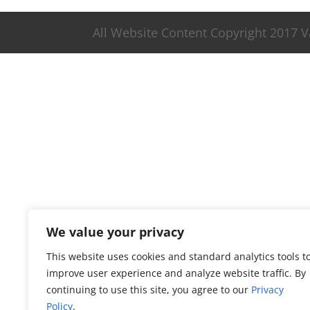
All Website Content Copyright 2017 
We value your privacy
This website uses cookies and standard analytics tools t
improve user experience and analyze website traffic. By
continuing to use this site, you agree to our
Privacy
Policy
.