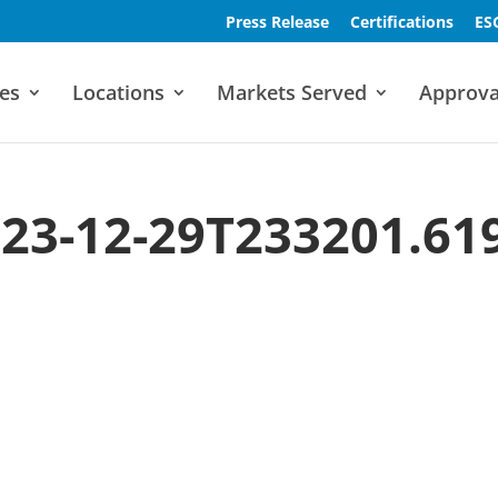
Press Release
Certifications
ES
es
Locations
Markets Served
Approva
23-12-29T233201.61