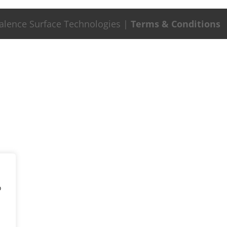
Valence Surface Technologies |
Terms & Conditions
o