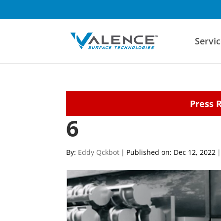
Servic
Press 
6
By:
Eddy Qckbot
|
Published on: Dec 12, 2022