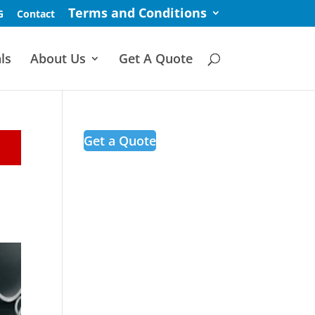
Terms and Conditions
G
Contact
ls
About Us
Get A Quote
Get a Quote