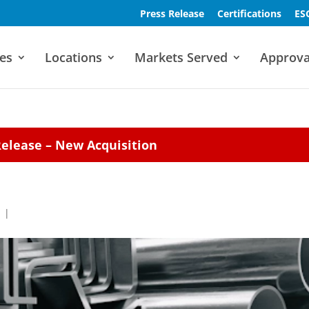
Press Release
Certifications
ES
es
Locations
Markets Served
Approva
Release – New Acquisition
|
|