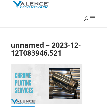
unnamed – 2023-12-
12T083946.521