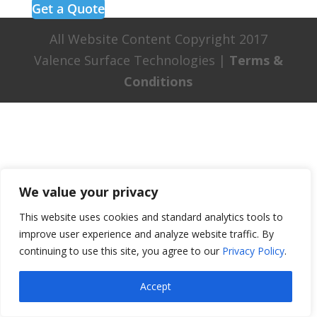
Get a Quote
All Website Content Copyright 2017
Valence Surface Technologies |
Terms &
Conditions
We value your privacy
This website uses cookies and standard analytics tools to
improve user experience and analyze website traffic. By
continuing to use this site, you agree to our
Privacy Policy
.
Accept