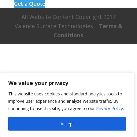
Get a Quote
All Website Content Copyright 2017
Valence Surface Technologies |
Terms &
Conditions
We value your privacy
This website uses cookies and standard analytics tools to
improve user experience and analyze website traffic. By
continuing to use this site, you agree to our
Privacy Policy
.
Accept