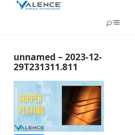
unnamed – 2023-12-
29T231311.811