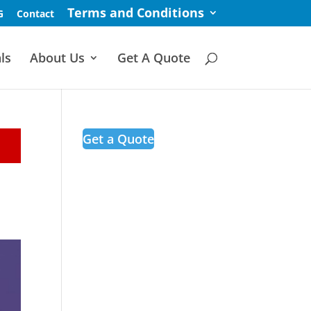
Terms and Conditions
G
Contact
ls
About Us
Get A Quote
Get a Quote