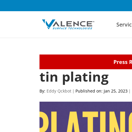
Servic
Press 
tin plating
By:
Eddy Qckbot
|
Published on: Jan 25, 2023
|