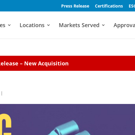
Press Release
Certifications
ES
es
Locations
Markets Served
Approva
Release – New Acquisition
|