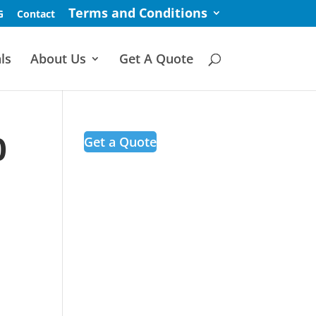
Terms and Conditions
G
Contact
ls
About Us
Get A Quote
0
Get a Quote