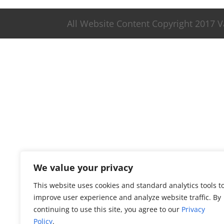
All Website Content Copyright 2017 
We value your privacy
This website uses cookies and standard analytics tools t
improve user experience and analyze website traffic. By
continuing to use this site, you agree to our
Privacy
Policy
.