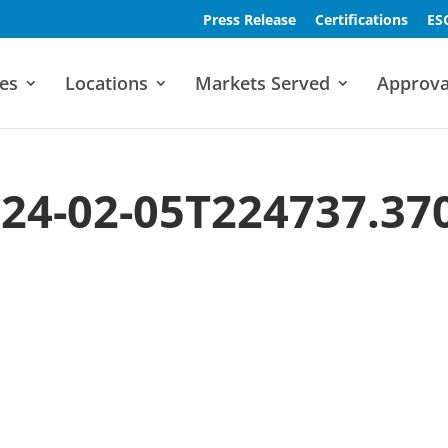
Press Release
Certifications
ES
es
Locations
Markets Served
Approva
24-02-05T224737.37