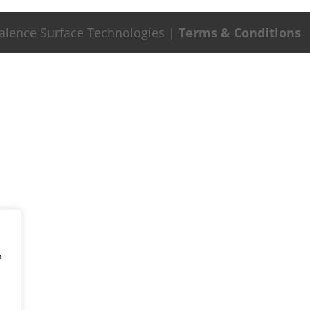
Valence Surface Technologies |
Terms & Conditions
o