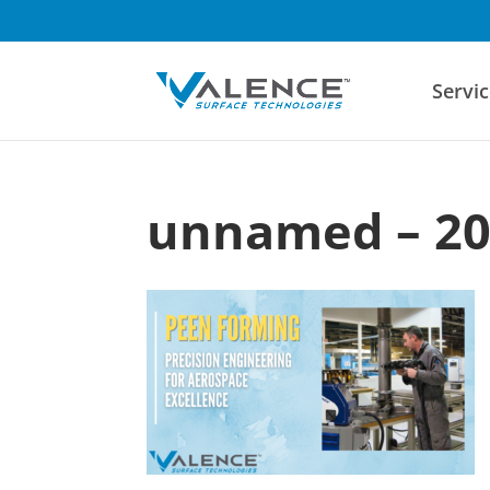
Servic
unnamed – 20