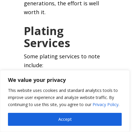
generations, the effort is well
worth it.
Plating
Services
Some plating services to note
include:
Cadmium Plating
We value your privacy
This website uses cookies and standard analytics tools to
In the past, cadmium plating
improve user experience and analyze website traffic. By
was frequently used as an
continuing to use this site, you agree to our
Privacy Policy
.
alternative to zinc on many
automotive parts. It was
Accept
specified by aircraft