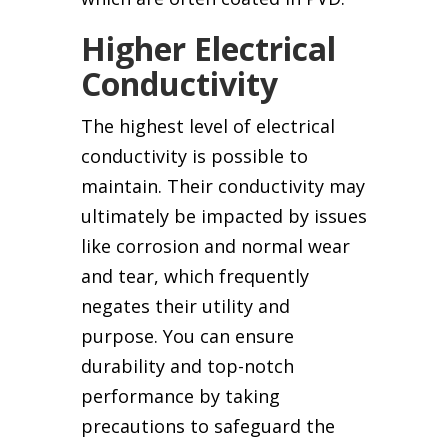
Higher Electrical
Conductivity
The highest level of electrical
conductivity is possible to
maintain. Their conductivity may
ultimately be impacted by issues
like corrosion and normal wear
and tear, which frequently
negates their utility and
purpose. You can ensure
durability and top-notch
performance by taking
precautions to safeguard the