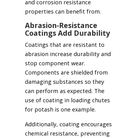
and corrosion resistance
properties can benefit from.
Abrasion-Resistance
Coatings Add Durability
Coatings that are resistant to
abrasion increase durability and
stop component wear.
Components are shielded from
damaging substances so they
can perform as expected. The
use of coating in loading chutes
for potash is one example.
Additionally, coating encourages
chemical resistance, preventing