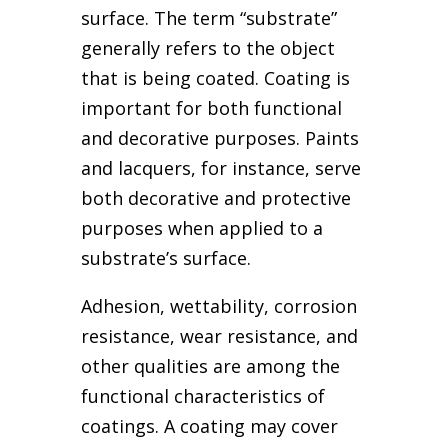
surface. The term “substrate”
generally refers to the object
that is being coated. Coating is
important for both functional
and decorative purposes. Paints
and lacquers, for instance, serve
both decorative and protective
purposes when applied to a
substrate’s surface.
Adhesion, wettability, corrosion
resistance, wear resistance, and
other qualities are among the
functional characteristics of
coatings. A coating may cover