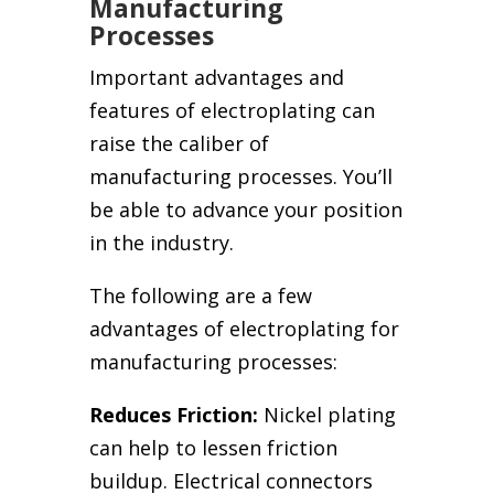
Manufacturing
Processes
Important advantages and
features of electroplating can
raise the caliber of
manufacturing processes. You’ll
be able to advance your position
in the industry.
The following are a few
advantages of electroplating for
manufacturing processes:
Reduces Friction:
Nickel plating
can help to lessen friction
buildup. Electrical connectors