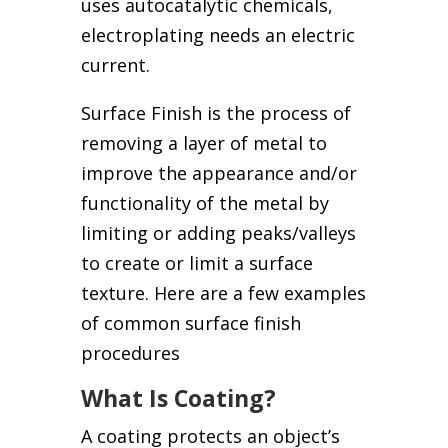
uses autocatalytic chemicals,
electroplating needs an electric
current.
Surface Finish is the process of
removing a layer of metal to
improve the appearance and/or
functionality of the metal by
limiting or adding peaks/valleys
to create or limit a surface
texture. Here are a few examples
of common surface finish
procedures
What Is Coating?
A coating protects an object’s