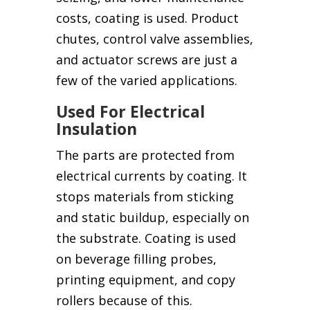
costs, coating is used. Product
chutes, control valve assemblies,
and actuator screws are just a
few of the varied applications.
Used For Electrical
Insulation
The parts are protected from
electrical currents by coating. It
stops materials from sticking
and static buildup, especially on
the substrate. Coating is used
on beverage filling probes,
printing equipment, and copy
rollers because of this.