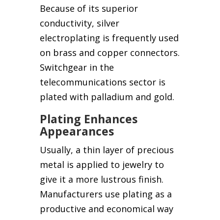
Because of its superior
conductivity, silver
electroplating is frequently used
on brass and copper connectors.
Switchgear in the
telecommunications sector is
plated with palladium and gold.
Plating Enhances
Appearances
Usually, a thin layer of precious
metal is applied to jewelry to
give it a more lustrous finish.
Manufacturers use plating as a
productive and economical way