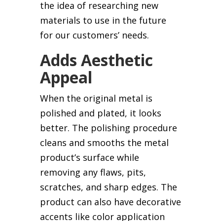
the idea of researching new
materials to use in the future
for our customers’ needs.
Adds Aesthetic
Appeal
When the original metal is
polished and plated, it looks
better. The polishing procedure
cleans and smooths the metal
product’s surface while
removing any flaws, pits,
scratches, and sharp edges. The
product can also have decorative
accents like color application