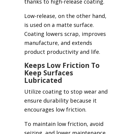
thanks to high-release coating.
Low-release, on the other hand,
is used on a matte surface.
Coating lowers scrap, improves
manufacture, and extends
product productivity and life.
Keeps Low Friction To
Keep Surfaces
Lubricated
Utilize coating to stop wear and
ensure durability because it
encourages low friction.
To maintain low friction, avoid
seizing, and lower maintenance