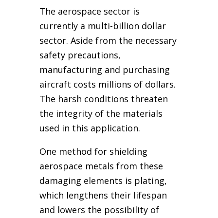
The aerospace sector is
currently a multi-billion dollar
sector. Aside from the necessary
safety precautions,
manufacturing and purchasing
aircraft costs millions of dollars.
The harsh conditions threaten
the integrity of the materials
used in this application.
One method for shielding
aerospace metals from these
damaging elements is plating,
which lengthens their lifespan
and lowers the possibility of