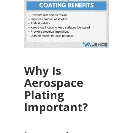
Why Is
Aerospace
Plating
Important?