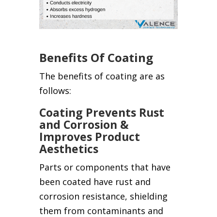
Benefits Of Coating
The benefits of coating are as
follows:
Coating Prevents Rust
and Corrosion &
Improves Product
Aesthetics
Parts or components that have
been coated have rust and
corrosion resistance, shielding
them from contaminants and