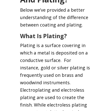
Below we’ve provided a better
understanding of the difference
between coating and plating.
What Is Plating?
Plating is a surface covering in
which a metal is deposited on a
conductive surface. For
instance, gold or silver plating is
frequently used on brass and
woodwind instruments.
Electroplating and electroless
plating are used to create the
finish. While electroless plating