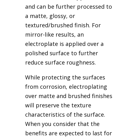
and can be further processed to
a matte, glossy, or
textured/brushed finish. For
mirror-like results, an
electroplate is applied over a
polished surface to further
reduce surface roughness.
While protecting the surfaces
from corrosion, electroplating
over matte and brushed finishes
will preserve the texture
characteristics of the surface.
When you consider that the
benefits are expected to last for