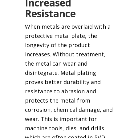
Increased
Resistance
When metals are overlaid with a
protective metal plate, the
longevity of the product
increases. Without treatment,
the metal can wear and
disintegrate. Metal plating
proves better durability and
resistance to abrasion and
protects the metal from
corrosion, chemical damage, and
wear. This is important for
machine tools, dies, and drills
which are often coated in PVD.