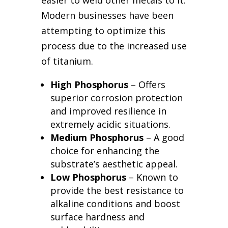
easier to weld other metals to it.
Modern businesses have been
attempting to optimize this
process due to the increased use
of titanium.
High Phosphorus
– Offers
superior corrosion protection
and improved resilience in
extremely acidic situations.
Medium Phosphorus
– A good
choice for enhancing the
substrate’s aesthetic appeal.
Low Phosphorus
– Known to
provide the best resistance to
alkaline conditions and boost
surface hardness and