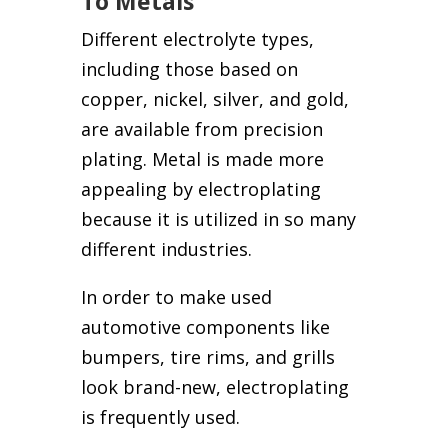
To Metals
Different electrolyte types,
including those based on
copper, nickel, silver, and gold,
are available from precision
plating. Metal is made more
appealing by electroplating
because it is utilized in so many
different industries.
In order to make used
automotive components like
bumpers, tire rims, and grills
look brand-new, electroplating
is frequently used.