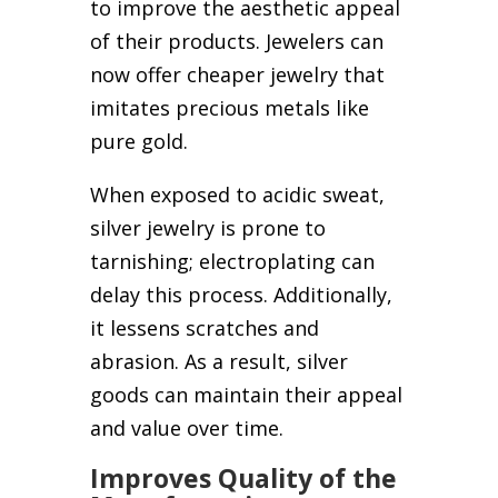
to improve the aesthetic appeal
of their products. Jewelers can
now offer cheaper jewelry that
imitates precious metals like
pure gold.
When exposed to acidic sweat,
silver jewelry is prone to
tarnishing; electroplating can
delay this process. Additionally,
it lessens scratches and
abrasion. As a result, silver
goods can maintain their appeal
and value over time.
Improves Quality of the