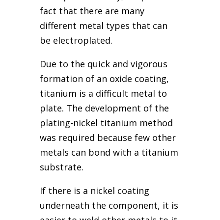
fact that there are many
different metal types that can
be electroplated.
Due to the quick and vigorous
formation of an oxide coating,
titanium is a difficult metal to
plate. The development of the
plating-nickel titanium method
was required because few other
metals can bond with a titanium
substrate.
If there is a nickel coating
underneath the component, it is