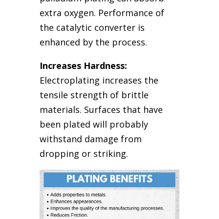
extra oxygen. Performance of
the catalytic converter is
enhanced by the process.
Increases Hardness:
Electroplating increases the
tensile strength of brittle
materials. Surfaces that have
been plated will probably
withstand damage from
dropping or striking.