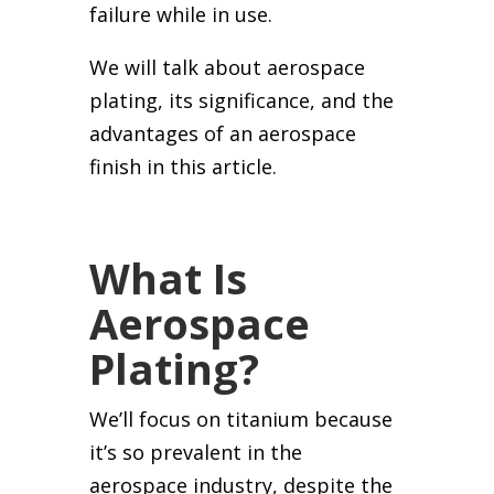
failure while in use.
We will talk about aerospace
plating, its significance, and the
advantages of an aerospace
finish in this article.
What Is
Aerospace
Plating?
We’ll focus on titanium because
it’s so prevalent in the
aerospace industry, despite the