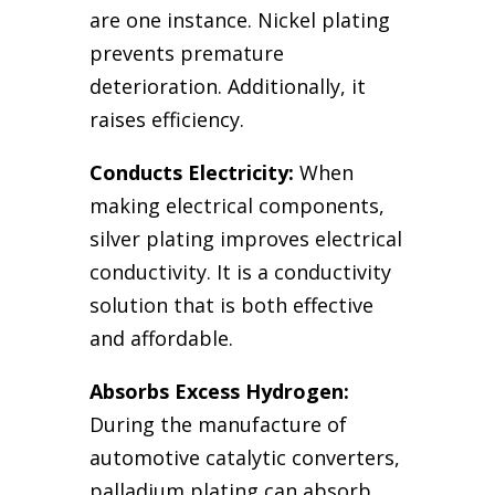
are one instance. Nickel plating
prevents premature
deterioration. Additionally, it
raises efficiency.
Conducts Electricity:
When
making electrical components,
silver plating improves electrical
conductivity. It is a conductivity
solution that is both effective
and affordable.
Absorbs Excess Hydrogen:
During the manufacture of
automotive catalytic converters,
palladium plating can absorb