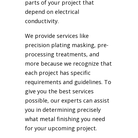
parts of your project that
depend on electrical
conductivity.
We provide services like
precision plating masking, pre-
processing treatments, and
more because we recognize that
each project has specific
requirements and guidelines. To
give you the best services
possible, our experts can assist
you in determining precisely
what metal finishing you need
for your upcoming project.