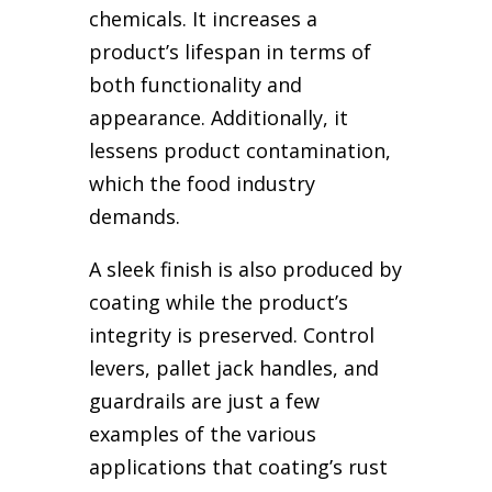
chemicals. It increases a
product’s lifespan in terms of
both functionality and
appearance. Additionally, it
lessens product contamination,
which the food industry
demands.
A sleek finish is also produced by
coating while the product’s
integrity is preserved. Control
levers, pallet jack handles, and
guardrails are just a few
examples of the various
applications that coating’s rust