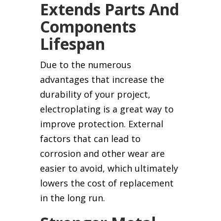
Extends Parts And
Components
Lifespan
Due to the numerous
advantages that increase the
durability of your project,
electroplating is a great way to
improve protection. External
factors that can lead to
corrosion and other wear are
easier to avoid, which ultimately
lowers the cost of replacement
in the long run.