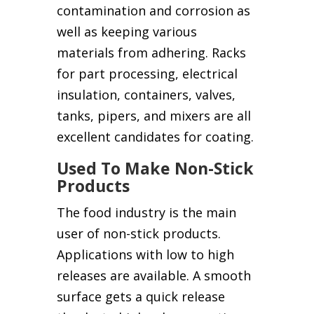
contamination and corrosion as
well as keeping various
materials from adhering. Racks
for part processing, electrical
insulation, containers, valves,
tanks, pipers, and mixers are all
excellent candidates for coating.
Used To Make Non-Stick
Products
The food industry is the main
user of non-stick products.
Applications with low to high
releases are available. A smooth
surface gets a quick release