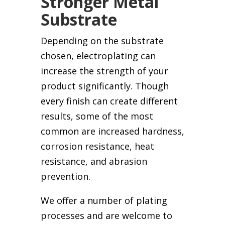
Stronger Metal
Substrate
Depending on the substrate
chosen, electroplating can
increase the strength of your
product significantly. Though
every finish can create different
results, some of the most
common are increased hardness,
corrosion resistance, heat
resistance, and abrasion
prevention.
We offer a number of plating
processes and are welcome to