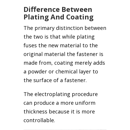
Difference Between
Plating And Coating
The primary distinction between
the two is that while plating
fuses the new material to the
original material the fastener is
made from, coating merely adds
a powder or chemical layer to
the surface of a fastener.
The electroplating procedure
can produce a more uniform
thickness because it is more
controllable.