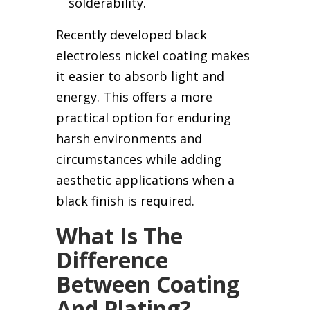
solderability.
Recently developed black
electroless nickel coating makes
it easier to absorb light and
energy. This offers a more
practical option for enduring
harsh environments and
circumstances while adding
aesthetic applications when a
black finish is required.
What Is The
Difference
Between Coating
And Plating?