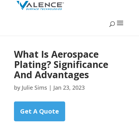
What Is Aerospace
Plating? Significance
And Advantages
by
Julie Sims
|
Jan 23, 2023
Get A Quote