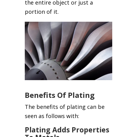
the entire object or just a
portion of it.
Benefits Of Plating
The benefits of plating can be
seen as follows with:
Plating Adds Properties