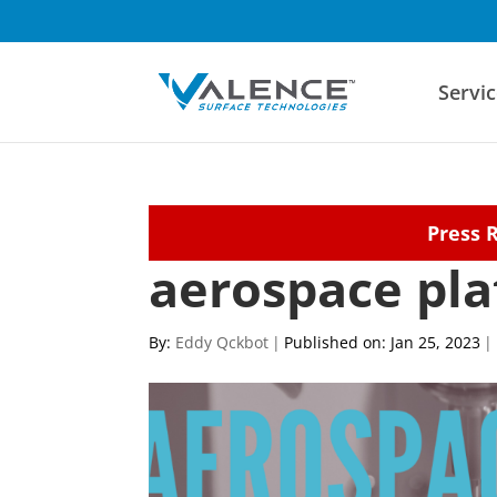
Servic
Press 
aerospace pla
By:
Eddy Qckbot
|
Published on: Jan 25, 2023
|