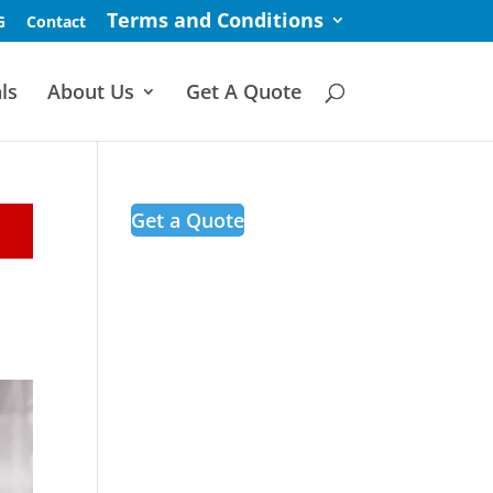
Terms and Conditions
G
Contact
ls
About Us
Get A Quote
Get a Quote