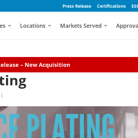
Press Release
Certifications
ES
es
Locations
Markets Served
Approva
Release – New Acquisition
ting
|