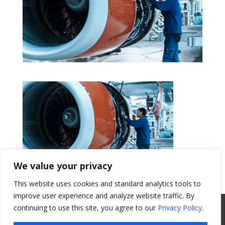
We value your privacy
This website uses cookies and standard analytics tools to
Get a Quote
improve user experience and analyze website traffic. By
All Website Content Copyright 2017
continuing to use this site, you agree to our
Privacy Policy
.
Valence Surface Technologies |
Terms &