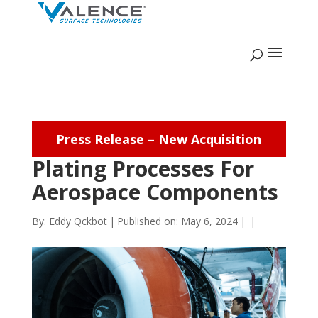
Press Release – New Acquisition
Plating Processes For
Aerospace Components
By:
Eddy Qckbot
|
Published on: May 6, 2024
|
|