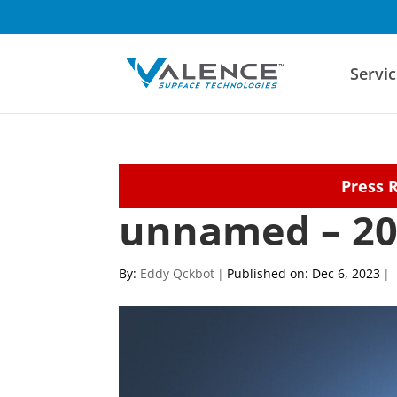
Servic
Press 
unnamed – 20
By:
Eddy Qckbot
|
Published on: Dec 6, 2023
|