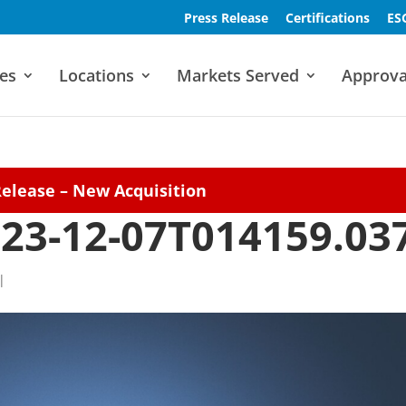
Press Release
Certifications
ES
es
Locations
Markets Served
Approva
Release – New Acquisition
23-12-07T014159.03
|