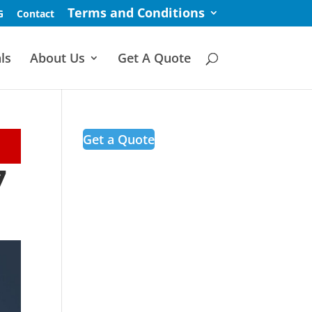
Terms and Conditions
G
Contact
ls
About Us
Get A Quote
Get a Quote
7