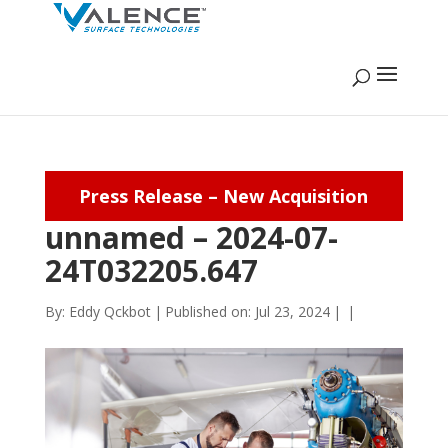
Press Release – New Acquisition
unnamed – 2024-07-
24T032205.647
By:
Eddy Qckbot
|
Published on: Jul 23, 2024
|
|