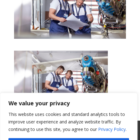
We value your privacy
This website uses cookies and standard analytics tools to
Get a Quote
improve user experience and analyze website traffic. By
All Website Content Copyright 2017
continuing to use this site, you agree to our
Privacy Policy
.
Valence Surface Technologies |
Terms &