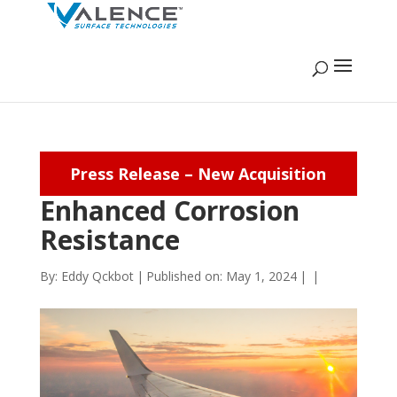
Press Release – New Acquisition
Enhanced Corrosion
Resistance
By:
Eddy Qckbot
|
Published on: May 1, 2024
|
|