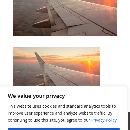
We value your privacy
This website uses cookies and standard analytics tools to
Get a Quote
improve user experience and analyze website traffic. By
All Website Content Copyright 2017
continuing to use this site, you agree to our
Privacy Policy
.
Valence Surface Technologies |
Terms &