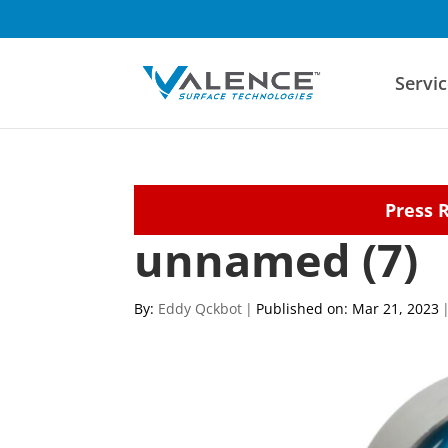
Servic
Press 
unnamed (7)
By:
Eddy Qckbot
|
Published on: Mar 21, 2023