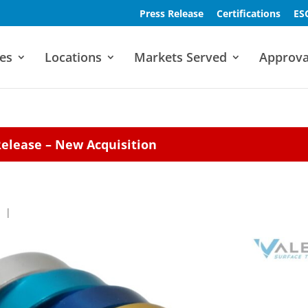
Press Release
Certifications
ES
es
Locations
Markets Served
Approva
Release – New Acquisition
|
|