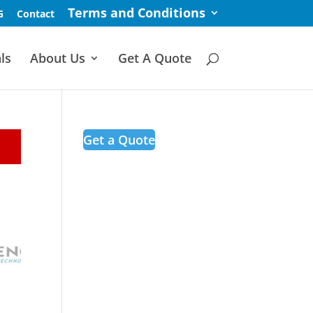
Terms and Conditions
G
Contact
ls
About Us
Get A Quote
Get a Quote