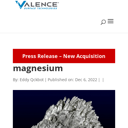
Press Release – New Acquisition
magnesium
By:
Eddy Qckbot
|
Published on: Dec 6, 2022
|
|