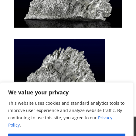
We value your privacy
This website uses cookies and standard analytics tools to
improve user experience and analyze website traffic. By
Get a Quote
continuing to use this site, you agree to our
Privacy
All Website Content Copyright 2017
Policy
.
Valence Surface Technologies |
Terms &