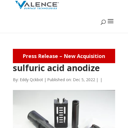
Press Release – New Acquisition
sulfuric acid anodize
By:
Eddy Qckbot
|
Published on: Dec 5, 2022
|
|