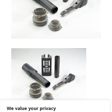
We value your privacy