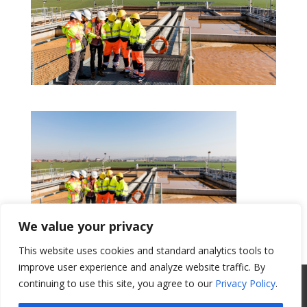
We value your privacy
This website uses cookies and standard analytics tools to
Get a Quote
improve user experience and analyze website traffic. By
All Website Content Copyright 2017
continuing to use this site, you agree to our
Privacy Policy
.
Valence Surface Technologies |
Terms &