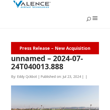
Press Release – New Acquisition
unnamed – 2024-07-
24T040013.888
By:
Eddy Qckbot
|
Published on: Jul 23, 2024
|
|