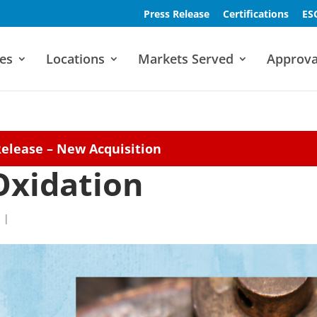
Press Release
Certifications
ES
es
Locations
Markets Served
Approva
Release – New Acquisition
Oxidation
|