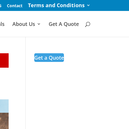
Terms and Conditions
G
Contact
ls
About Us
Get A Quote
Get a Quote