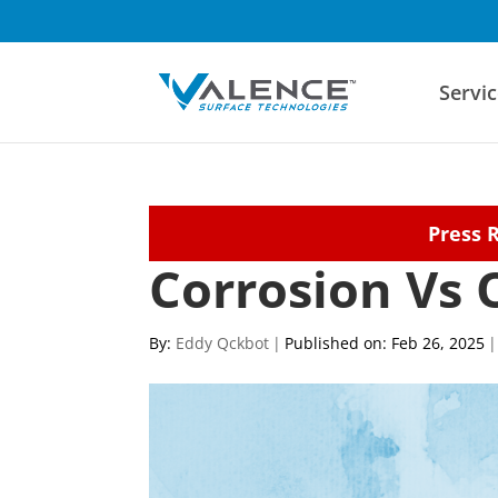
Servic
Press 
Corrosion Vs 
By:
Eddy Qckbot
|
Published on: Feb 26, 2025
|