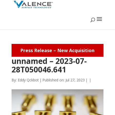
Press Release – New Acquisition
unnamed – 2023-07-
28T050046.641
By:
Eddy Qckbot
|
Published on: Jul 27, 2023
|
|