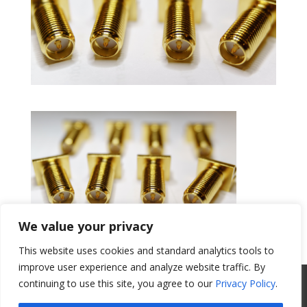
We value your privacy
This website uses cookies and standard analytics tools to
Get a Quote
improve user experience and analyze website traffic. By
All Website Content Copyright 2017
continuing to use this site, you agree to our
Privacy Policy
.
Valence Surface Technologies |
Terms &