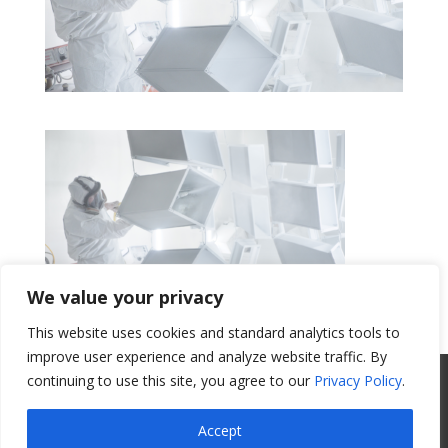
We value your privacy
This website uses cookies and standard analytics tools to
Get a Quote
improve user experience and analyze website traffic. By
continuing to use this site, you agree to our
Privacy Policy
.
All Website Content Copyright 2017
Valence Surface Technologies |
Terms &
Accept
Conditions