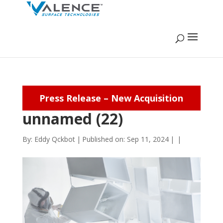
Press Release – New Acquisition
unnamed (22)
By:
Eddy Qckbot
|
Published on: Sep 11, 2024
|
|