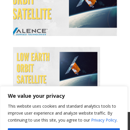
We value your privacy
This website uses cookies and standard analytics tools to
Get a Quote
improve user experience and analyze website traffic. By
All Website Content Copyright 2017
continuing to use this site, you agree to our
Privacy Policy
.
Valence Surface Technologies |
Terms &