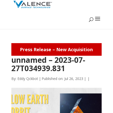
Press Release – New Acquisition
unnamed – 2023-07-
27T034939.831
By:
Eddy Qckbot
|
Published on: Jul 26, 2023
|
|