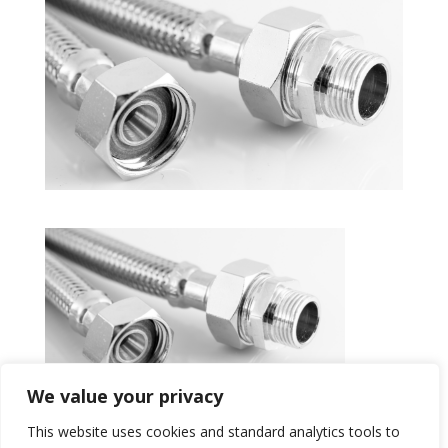
We value your privacy
This website uses cookies and standard analytics tools to
Get a Quote