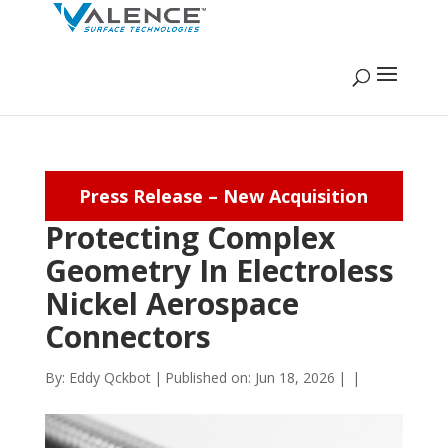
Press Release – New Acquisition
Protecting Complex
Geometry In Electroless
Nickel Aerospace
Connectors
By:
Eddy Qckbot
|
Published on: Jun 18, 2026
|
|