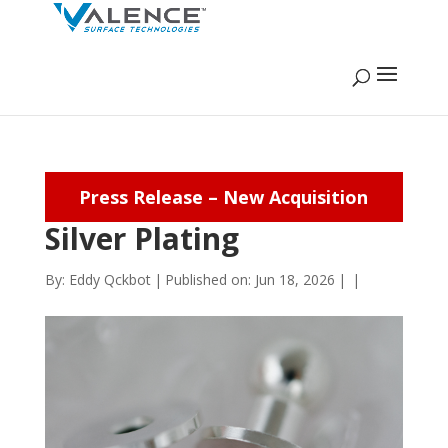
Press Release – New Acquisition
Silver Plating
By:
Eddy Qckbot
|
Published on: Jun 18, 2026
|
|