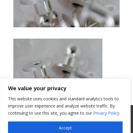
We value your privacy
This website uses cookies and standard analytics tools to
Get a Quote
improve user experience and analyze website traffic. By
continuing to use this site, you agree to our
Privacy Policy
.
All Website Content Copyright 2017
Valence Surface Technologies |
Terms &
Accept
Conditions