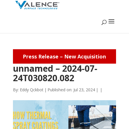
Press Release – New Acquisition
unnamed – 2024-07-
24T030820.082
By:
Eddy Qckbot
|
Published on: Jul 23, 2024
|
|