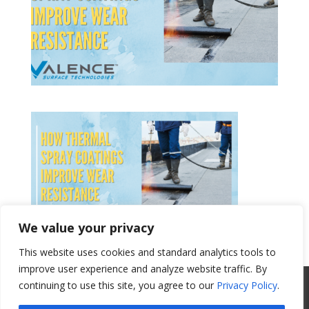
We value your privacy
This website uses cookies and standard analytics tools to
Get a Quote
improve user experience and analyze website traffic. By
All Website Content Copyright 2017
continuing to use this site, you agree to our
Privacy Policy
.
Valence Surface Technologies |
Terms &