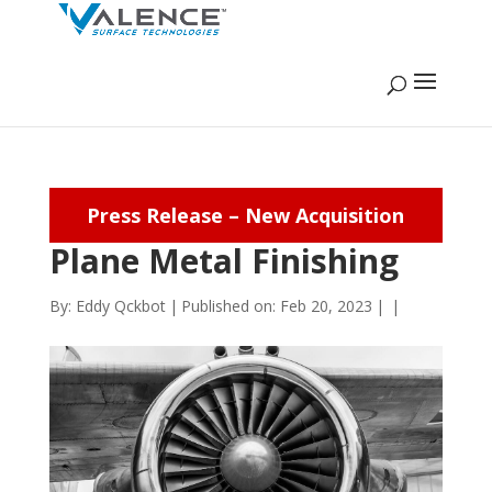
Press Release – New Acquisition
Plane Metal Finishing
By:
Eddy Qckbot
|
Published on: Feb 20, 2023
|
|