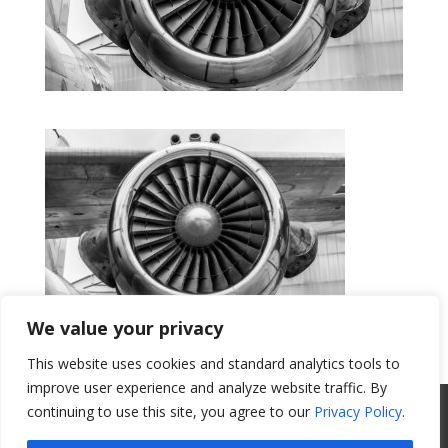
We value your privacy
This website uses cookies and standard analytics tools to
Get a Quote
improve user experience and analyze website traffic. By
All Website Content Copyright 2017
continuing to use this site, you agree to our
Privacy Policy
.
Valence Surface Technologies |
Terms &