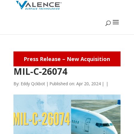
Press Release – New Acquisition
MIL-C-26074
By:
Eddy Qckbot
|
Published on: Apr 20, 2024
|
|