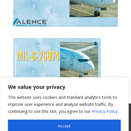
We value your privacy
This website uses cookies and standard analytics tools to
Get a Quote
improve user experience and analyze website traffic. By
continuing to use this site, you agree to our
Privacy Policy
.
All Website Content Copyright 2017
Valence Surface Technologies |
Terms &
Accept
Conditions