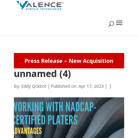
Press Release – New Acquisition
unnamed (4)
By:
Eddy Qckbot
|
Published on: Apr 17, 2023
|
|