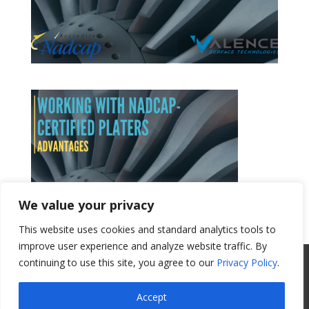
We value your privacy
This website uses cookies and standard analytics tools to
Get a Quote
improve user experience and analyze website traffic. By
continuing to use this site, you agree to our
Privacy Policy
.
All Website Content Copyright 2017
Valence Surface Technologies |
Terms &
Accept
Conditions