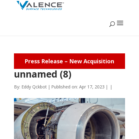
Press Release – New Acquisition
unnamed (8)
By:
Eddy Qckbot
|
Published on: Apr 17, 2023
|
|