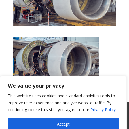
We value your privacy
This website uses cookies and standard analytics tools to
Get a Quote
improve user experience and analyze website traffic. By
continuing to use this site, you agree to our
Privacy Policy
.
All Website Content Copyright 2017
Valence Surface Technologies |
Terms &
Accept
Conditions