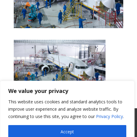
We value your privacy
This website uses cookies and standard analytics tools to
Get a Quote
improve user experience and analyze website traffic. By
continuing to use this site, you agree to our
Privacy Policy
.
All Website Content Copyright 2017
Valence Surface Technologies |
Terms &
Accept
Conditions