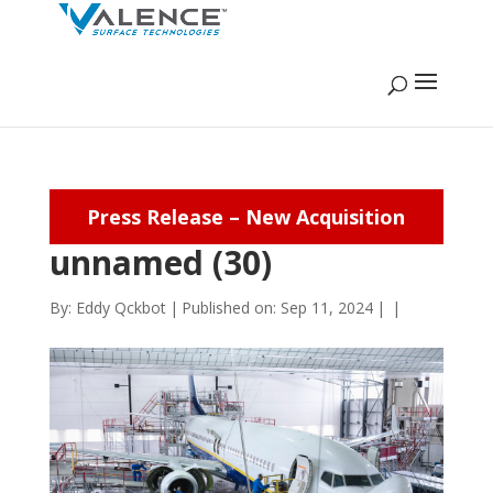
Press Release – New Acquisition
unnamed (30)
By:
Eddy Qckbot
|
Published on: Sep 11, 2024
|
|