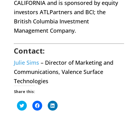
CALIFORNIA and is sponsored by equity
investors ATLPartners and BCI; the
British Columbia Investment
Management Company.
Contact:
Julie Sims
– Director of Marketing and
Communications, Valence Surface
Technologies
Share this:
Click
Click
Click
to
to
to
share
share
share
on
on
on
Twitter
Facebook
LinkedIn
(Opens
(Opens
(Opens
in
in
in
new
new
new
window)
window)
window)