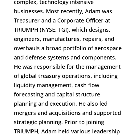
complex, technology intensive
businesses. Most recently, Adam was
Treasurer and a Corporate Officer at
TRIUMPH (NYSE: TGI), which designs,
engineers, manufactures, repairs, and
overhauls a broad portfolio of aerospace
and defense systems and components.
He was responsible for the management
of global treasury operations, including
liquidity management, cash flow
forecasting and capital structure
planning and execution. He also led
mergers and acquisitions and supported
strategic planning. Prior to joining
TRIUMPH, Adam held various leadership