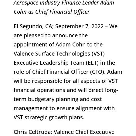
Aerospace Industry Finance Leader Adam
Cohn as Chief Financial Officer
El Segundo, CA; September 7, 2022 – We
are pleased to announce the
appointment of Adam Cohn to the
Valence Surface Technologies (VST)
Executive Leadership Team (ELT) in the
role of Chief Financial Officer (CFO). Adam
will be responsible for all aspects of VST
financial operations and will direct long-
term budgetary planning and cost
management to ensure alignment with
VST strategic growth plans.
Chris Celtruda; Valence Chief Executive