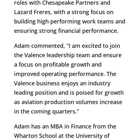
roles with Chesapeake Partners and
Lazard Freres, with a strong focus on
building high performing work teams and
ensuring strong financial performance.
Adam commented, “I am excited to join
the Valence leadership team and ensure
a focus on profitable growth and
improved operating performance. The
Valence business enjoys an industry
leading position and is poised for growth
as aviation production volumes increase
in the coming quarters.”
Adam has an MBA in Finance from the
Wharton School at the University of