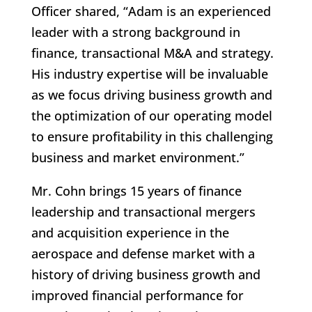
Officer shared, “Adam is an experienced
leader with a strong background in
finance, transactional M&A and strategy.
His industry expertise will be invaluable
as we focus driving business growth and
the optimization of our operating model
to ensure profitability in this challenging
business and market environment.”
Mr. Cohn brings 15 years of finance
leadership and transactional mergers
and acquisition experience in the
aerospace and defense market with a
history of driving business growth and
improved financial performance for