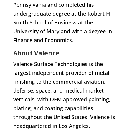
Pennsylvania and completed his
undergraduate degree at the Robert H
Smith School of Business at the
University of Maryland with a degree in
Finance and Economics.
About Valence
Valence Surface Technologies is the
largest independent provider of metal
finishing to the commercial aviation,
defense, space, and medical market
verticals, with OEM approved painting,
plating, and coating capabilities
throughout the United States. Valence is
headquartered in Los Angeles,