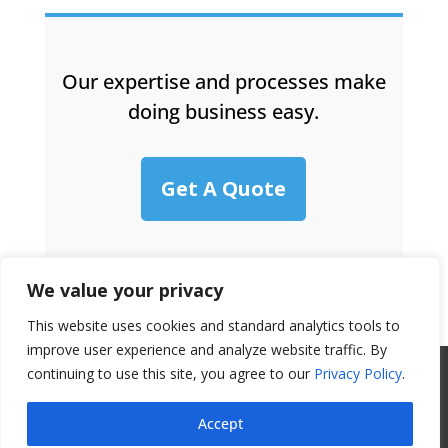
Our expertise and processes make
doing business easy.
Get A Quote
We value your privacy
This website uses cookies and standard analytics tools to
improve user experience and analyze website traffic. By
continuing to use this site, you agree to our
All Website Content Copyright 2017
Privacy Policy
.
Valence Surface Technologies |
Terms &
Accept
Conditions