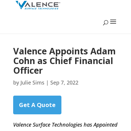
Valence Appoints Adam
Cohn as Chief Financial
Officer
by
Julie Sims
|
Sep 7, 2022
Get A Quote
Valence Surface Technologies has Appointed