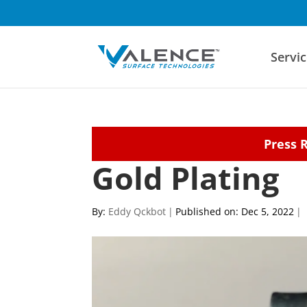
Servic
Press 
Gold Plating
By:
Eddy Qckbot
|
Published on: Dec 5, 2022
|