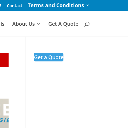
Terms and Conditions
G
Contact
ls
About Us
Get A Quote
Get a Quote