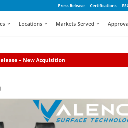
Press Release
Certifications
ES
es
Locations
Markets Served
Approva
Release – New Acquisition
|