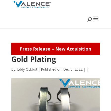
Press Release – New Acquisition
Gold Plating
By:
Eddy Qckbot
|
Published on: Dec 5, 2022
|
|