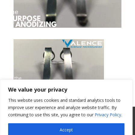
We value your privacy
This website uses cookies and standard analytics tools to
Get a Quote
improve user experience and analyze website traffic. By
continuing to use this site, you agree to our
Privacy Policy
.
All Website Content Copyright 2017
Valence Surface Technologies |
Terms &
Accept
Conditions