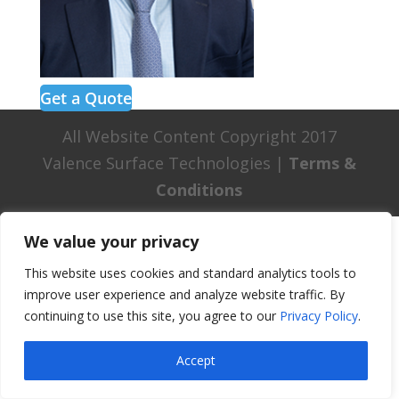
Get a Quote
All Website Content Copyright 2017
Valence Surface Technologies |
Terms &
Conditions
We value your privacy
This website uses cookies and standard analytics tools to
improve user experience and analyze website traffic. By
continuing to use this site, you agree to our
Privacy Policy
.
Accept